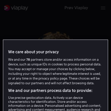
Prøv Viaplay
We care about your privacy
We and our
78
partners store and/or access information on a
device, such as unique IDs in cookies to process personal data.
You may accept or manage your choices by clicking below,
including your right to object where legitimate interest is used,
or at any time in the privacy policy page. These choices will be
signaled to our partners and will not affect browsing data.
A.J. Tecce
We and our partners process data to provide:
Use precise geolocation data. Actively scan device
Tale
characteristics for identification. Store and/or access
information on a device. Personalised advertising and content,
advertising and content measurement, audience research and