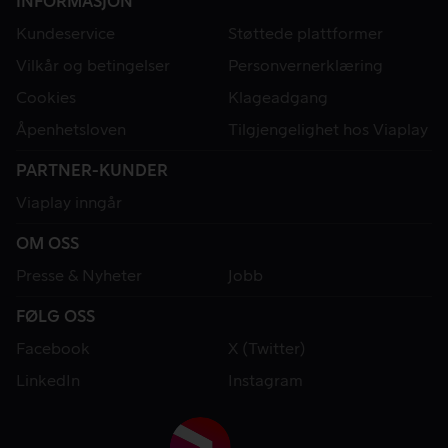
INFORMASJON
Kundeservice
Støttede plattformer
Vilkår og betingelser
Personvernerklæring
Cookies
Klageadgang
Åpenhetsloven
Tilgjengelighet hos Viaplay
PARTNER-KUNDER
Viaplay inngår
OM OSS
Presse & Nyheter
Jobb
FØLG OSS
Facebook
X (Twitter)
LinkedIn
Instagram