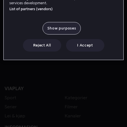
services development.
List of partners (vendors)
Show purposes
Reject All
I Accept
Fra 49 kr
VIAPLAY
Sport
Kategorier
Serier
Filmer
Lei & kjøp
Kanaler