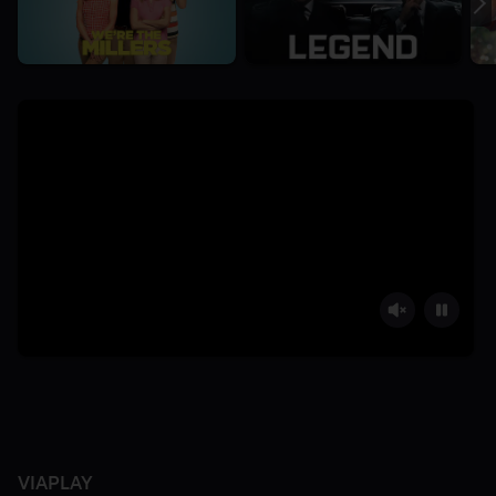
VIAPLAY