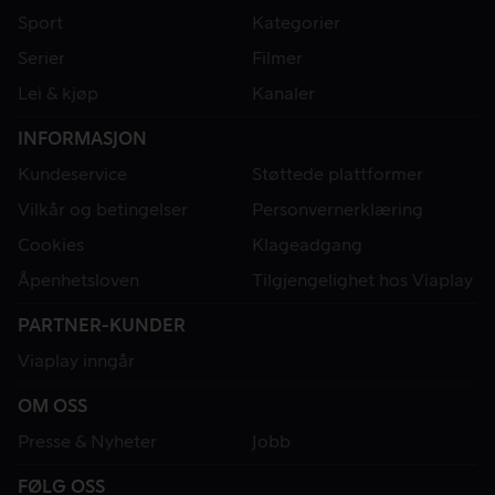
Sport
Kategorier
Serier
Filmer
Lei & kjøp
Kanaler
INFORMASJON
Kundeservice
Støttede plattformer
Vilkår og betingelser
Personvernerklæring
Cookies
Klageadgang
Åpenhetsloven
Tilgjengelighet hos Viaplay
PARTNER-KUNDER
Viaplay inngår
OM OSS
Presse & Nyheter
Jobb
FØLG OSS