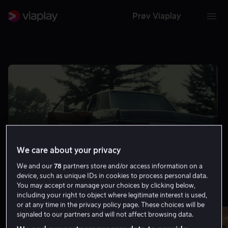
Prøv Viaplay
We care about your privacy
We and our
78
partners store and/or access information on a
device, such as unique IDs in cookies to process personal data.
You may accept or manage your choices by clicking below,
including your right to object where legitimate interest is used,
Minst 8.0 på IMDb
Vis flere
or at any time in the privacy policy page. These choices will be
signaled to our partners and will not affect browsing data.