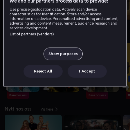
We and our partners process data to provide:
Use precise geolocation data. Actively scan device
characteristics for identification. Store and/or access
information on a device. Personalised advertising and content,
advertising and content measurement, audience research and
services development.
List of partners (vendors)
Toppliste: Filmer
Vis flere
Show purposes
Reject All
I Accept
1
2
3
4
Bare hos oss
Bare hos oss
B
Nytt hos oss
Vis flere