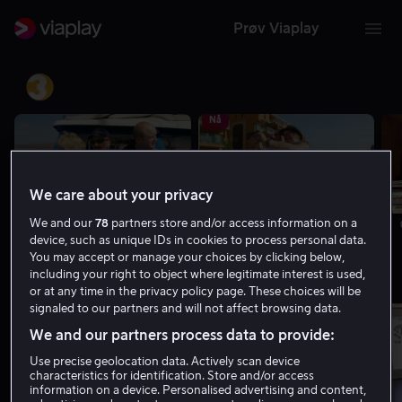
Prøv Viaplay
TV3
Nå
We care about your privacy
We and our
78
partners store and/or access information on a
04.55 - 05.50 | Charterfeber
05.50 - 06.50 | Charterfeber
device, such as unique IDs in cookies to process personal data.
You may accept or manage your choices by clicking below,
Viasat 4
including your right to object where legitimate interest is used,
or at any time in the privacy policy page. These choices will be
signaled to our partners and will not affect browsing data.
Nå
We and our partners process data to provide:
Use precise geolocation data. Actively scan device
characteristics for identification. Store and/or access
information on a device. Personalised advertising and content,