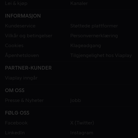
Lei & kjøp
Kanaler
INFORMASJON
Kundeservice
Støttede plattformer
Vilkår og betingelser
Personvernerklæring
Cookies
Klageadgang
Åpenhetsloven
Tilgjengelighet hos Viaplay
PARTNER-KUNDER
Viaplay inngår
OM OSS
Presse & Nyheter
Jobb
FØLG OSS
Facebook
X (Twitter)
LinkedIn
Instagram