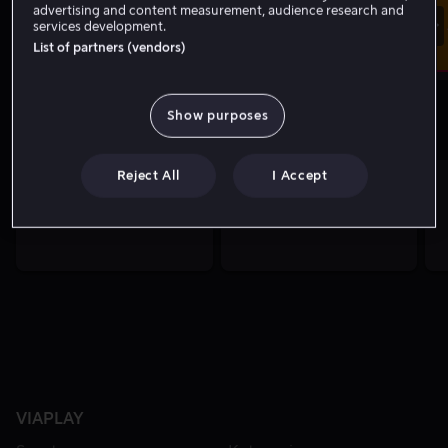
advertising and content measurement, audience research and
Storbritannia Grand Prix
services development.
Motorsport
Åpen trening 2
Moto2
List of partners (vendors)
09.20
-
10.30
Show purposes
De beste klippene akkurat nå
Reject All
I Accept
VIAPLAY