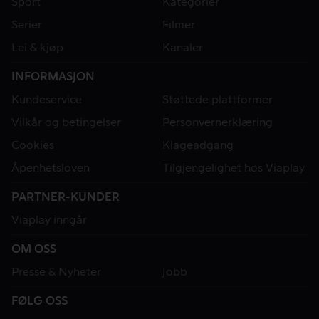
Sport
Kategorier
Serier
Filmer
Lei & kjøp
Kanaler
INFORMASJON
Kundeservice
Støttede plattformer
Vilkår og betingelser
Personvernerklæring
Cookies
Klageadgang
Åpenhetsloven
Tilgjengelighet hos Viaplay
PARTNER-KUNDER
Viaplay inngår
OM OSS
Presse & Nyheter
Jobb
FØLG OSS