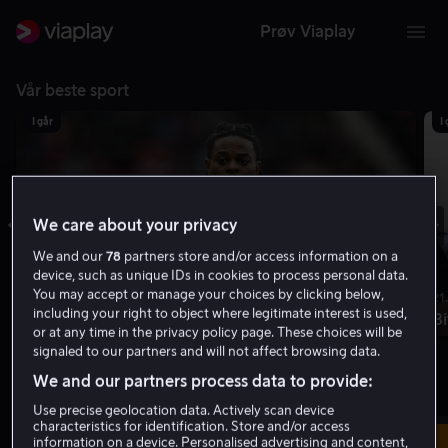
Prøv Viaplay
Vår beste sport
I går
I
We care about your privacy
We and our
78
partners store and/or access information on a
device, such as unique IDs in cookies to process personal data.
You may accept or manage your choices by clicking below,
18.50 | 2t 10m
21
including your right to object where legitimate interest is used,
Middlesbrough - Wrexham
Bi
or at any time in the privacy policy page. These choices will be
signaled to our partners and will not affect browsing data.
Ligacupen
1. runde
We and our partners process data to provide:
Live akkurat nå
Vis sendeskjema
Use precise geolocation data. Actively scan device
characteristics for identification. Store and/or access
Live
information on a device. Personalised advertising and content,