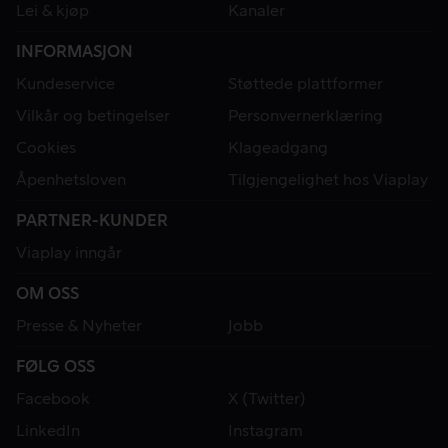
Lei & kjøp
Kanaler
INFORMASJON
Kundeservice
Støttede plattformer
Vilkår og betingelser
Personvernerklæring
Cookies
Klageadgang
Åpenhetsloven
Tilgjengelighet hos Viaplay
PARTNER-KUNDER
Viaplay inngår
OM OSS
Presse & Nyheter
Jobb
FØLG OSS
Facebook
X (Twitter)
LinkedIn
Instagram