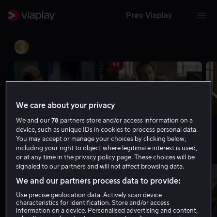
Prøv Viaplay
TV3
Nå
We care about your privacy
We and our
78
partners store and/or access information on a
06.05 - 06.55 | The Irrational
06.55 - 07.50 | NCIS: New Orleans
device, such as unique IDs in cookies to process personal data.
You may accept or manage your choices by clicking below,
Viasat 4
including your right to object where legitimate interest is used,
or at any time in the privacy policy page. These choices will be
signaled to our partners and will not affect browsing data.
Nå
We and our partners process data to provide:
Use precise geolocation data. Actively scan device
characteristics for identification. Store and/or access
information on a device. Personalised advertising and content,