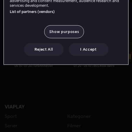
advertising and content measurement, audience research and
06.00 - 07.00 | Svenske Truckers
07.00 - 08.00 | Familien på sagbruket
services development.
List of partners (vendors)
TV6
Show purposes
Nå
Reject All
I Accept
06.15 - 07.20 | Grantchester
07.20 - 08.10 | McLeods døtre
VIAPLAY
Sport
Kategorier
Serier
Filmer