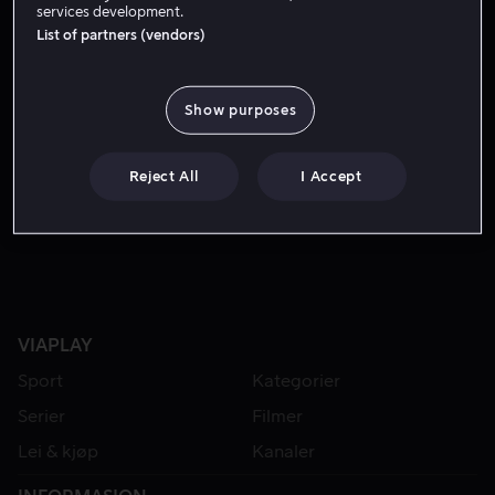
services development.
List of partners (vendors)
Show purposes
Reject All
I Accept
Fra 49 kr
Fra 49 kr
VIAPLAY
Sport
Kategorier
Serier
Filmer
Lei & kjøp
Kanaler