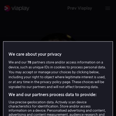
Prøv Viaplay
We care about your privacy
We and our
78
partners store and/or access information on a
device, such as unique IDs in cookies to process personal data.
You may accept or manage your choices by clicking below,
including your right to object where legitimate interest is used,
or at any time in the privacy policy page. These choices will be
signaled to our partners and will not affect browsing data.
Simon J. Smith
We and our partners process data to provide:
Use precise geolocation data. Actively scan device
Regissør
characteristics for identification. Store and/or access
information on a device. Personalised advertising and content,
advertising and content measurement, audience research and