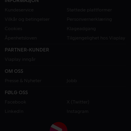
INFORMASJON
Kundeservice
Støttede plattformer
Vilkår og betingelser
Personvernerklæring
Cookies
Klageadgang
Åpenhetsloven
Tilgjengelighet hos Viaplay
PARTNER-KUNDER
Viaplay inngår
OM OSS
Presse & Nyheter
Jobb
FØLG OSS
Facebook
X (Twitter)
LinkedIn
Instagram