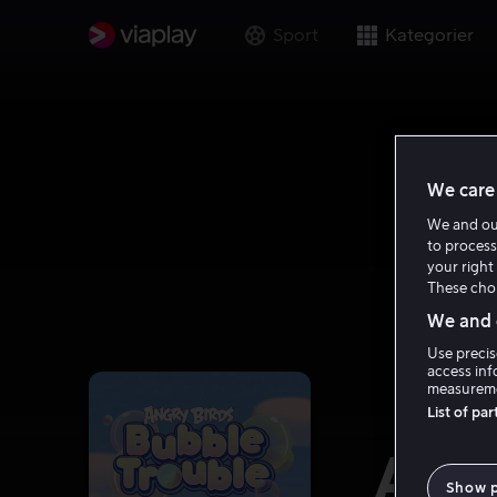
Sport
Kategorier
We care 
We and o
to process
your right 
These choi
We and o
Use precis
access inf
measureme
List of pa
Ang
Show 