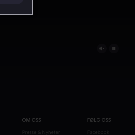
OM OSS
FØLG OSS
Presse & Nyheter
Facebook