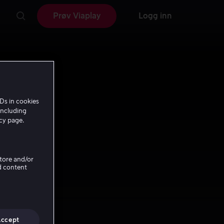
Prøv Viaplay
Logg inn
Ds in cookies
including
icy page.
Store and/or
d content
Accept