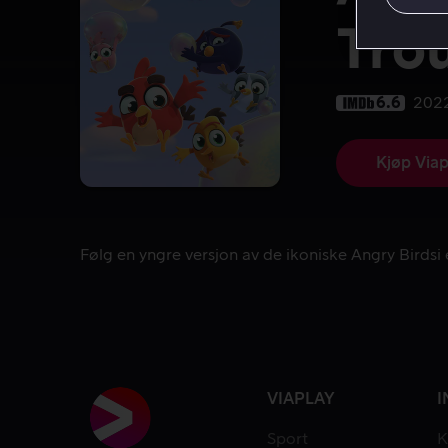
Tro
6.6
202
Kjøp Viap
Følg en yngre versjon av de ikoniske Angry Birdsi 
Følg en yngre versjon av de ikoniske Angry Birdsi 
VIAPLAY
I
Sport
K