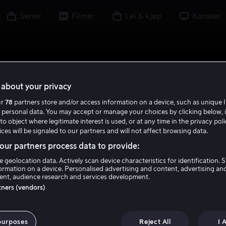
Serier
Filmer
Lei & kjøp
Kanaler
about your privacy
ur
78
partners store and/or access information on a device, such as unique I
 personal data. You may accept or manage your choices by clicking below, 
to object where legitimate interest is used, or at any time in the privacy pol
ces will be signaled to our partners and will not affect browsing data.
ur partners process data to provide:
e geolocation data. Actively scan device characteristics for identification. 
ormation on a device. Personalised advertising and content, advertising an
nt, audience research and services development.
rtners (vendors)
ry Birds Bubble
purposes
Reject All
I 