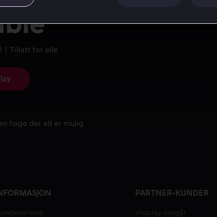
uble
2
Tillatt for alle
lay
en hage der alt er mulig.
en hage der alt er mulig.
NFORMASJON
PARTNER-KUNDER
undeservice
Viaplay inngår