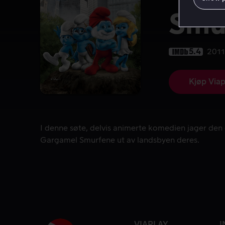
Smu
5.4
2011
Kjøp Viap
I denne søte, delvis animerte komedien jager de
I denne søte, delvis animerte komedien jager den
Gargamel Smurfene ut av landsbyen deres.
VIAPLAY
I