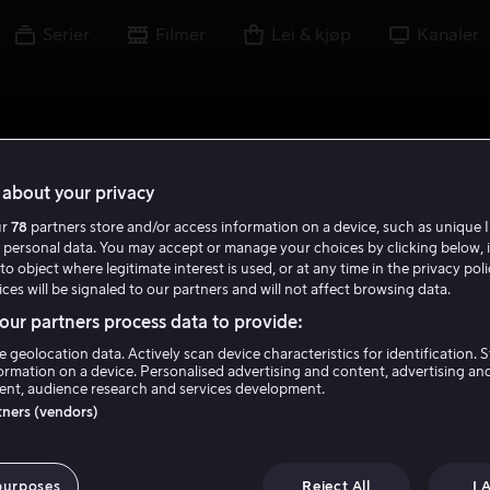
Serier
Filmer
Lei & kjøp
Kanaler
about your privacy
ur
78
partners store and/or access information on a device, such as unique I
 personal data. You may accept or manage your choices by clicking below, 
to object where legitimate interest is used, or at any time in the privacy pol
ces will be signaled to our partners and will not affect browsing data.
ur partners process data to provide:
e geolocation data. Actively scan device characteristics for identification. 
ormation on a device. Personalised advertising and content, advertising an
nt, audience research and services development.
rtners (vendors)
purposes
Reject All
I 