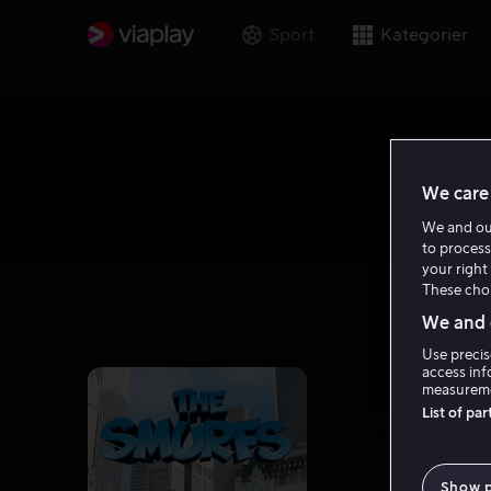
Sport
Kategorier
We care 
We and o
to process
your right 
These choi
We and o
Use precis
access inf
measureme
List of pa
Show 