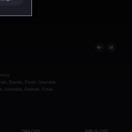
.
erica
nsk
Dansk
Finsk
Islandsk
k
Islandsk
Svensk
Finsk
OM OSS
FØLG OSS