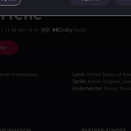
rfene
1 t 38 min
6 år
HD
lay
n onde trollmannen Gargamel Smurfene ut av landsbyen deres
 onde trollmannen
Land
United States of Am
Språk
Norsk
Engelsk
Sve
Undertekster
Norsk
Dans
NFORMASJON
PARTNER-KUNDER