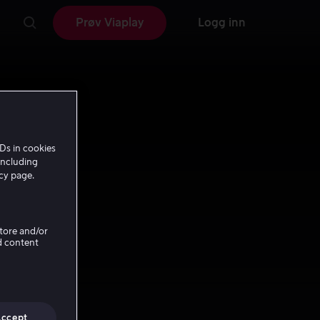
Prøv Viaplay
Logg inn
Ds in cookies
including
icy page.
Store and/or
d content
Accept