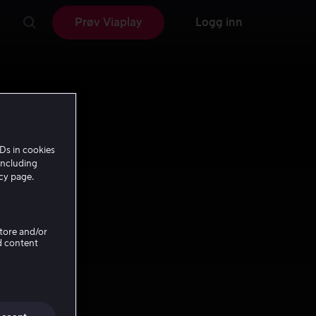
Prøv Viaplay
Logg inn
Ds in cookies
including
icy page.
Store and/or
d content