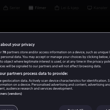
Serier
Filmer
Lei & kjøp
Kanaler
about your privacy
ur
78
partners store and/or access information on a device, such as unique I
 personal data. You may accept or manage your choices by clicking below, 
to object where legitimate interest is used, or at any time in the privacy pol
ces will be signaled to our partners and will not affect browsing data.
ur partners process data to provide:
e geolocation data. Actively scan device characteristics for identification. 
ormation on a device. Personalised advertising and content, advertising an
nt, audience research and services development.
rtners (vendors)