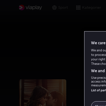
Sport
Kategorier
We care 
We and o
to process
your right 
These choi
We and o
Use precis
access inf
measureme
List of pa