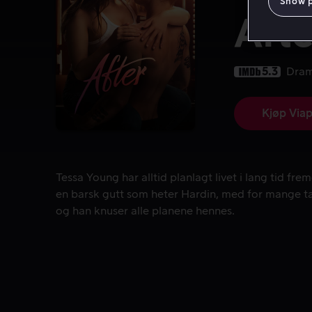
Show 
Afte
5.3
Dra
Kjøp Viap
Tessa Young har alltid planlagt livet i lang tid 
Tessa Young har alltid planlagt livet i lang tid fr
en barsk gutt som heter Hardin, med for mange ta
og han knuser alle planene hennes.