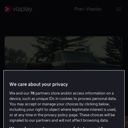
Prøv Viaplay
We care about your privacy
We and our
78
partners store and/or access information on a
device, such as unique IDs in cookies to process personal data.
You may accept or manage your choices by clicking below,
including your right to object where legitimate interest is used,
Minst 8.0 på IMDb
Vis flere
or at any time in the privacy policy page. These choices will be
signaled to our partners and will not affect browsing data.