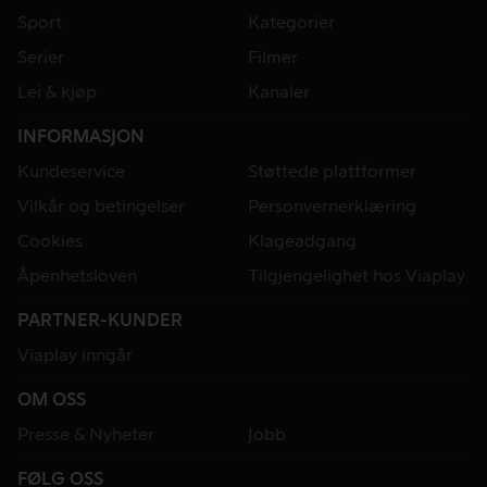
Sport
Kategorier
Serier
Filmer
Lei & kjøp
Kanaler
INFORMASJON
Kundeservice
Støttede plattformer
Vilkår og betingelser
Personvernerklæring
Cookies
Klageadgang
Åpenhetsloven
Tilgjengelighet hos Viaplay
PARTNER-KUNDER
Viaplay inngår
OM OSS
Presse & Nyheter
Jobb
FØLG OSS