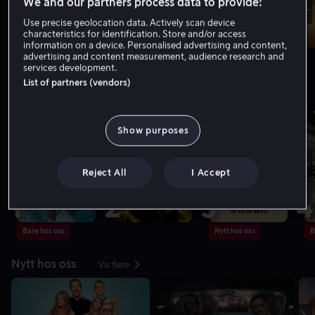
We and our partners process data to provide:
Use precise geolocation data. Actively scan device
characteristics for identification. Store and/or access
information on a device. Personalised advertising and content,
advertising and content measurement, audience research and
services development.
List of partners (vendors)
Toppliste: Filmer
Vis flere
Show purposes
Reject All
I Accept
1
2
3
4
Bare hos oss
Nytt hos oss
B
Nytt hos oss
Vis flere