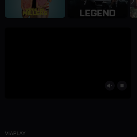
VIAPLAY