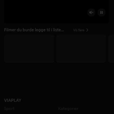
Filmer du burde legge til i listen din
Vis flere
VIAPLAY
Sport
Kategorier