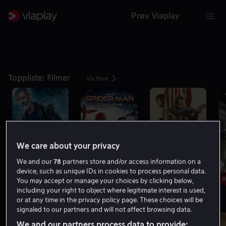
Prøv Viaplay
Toppliste: Filmer
Vis flere
We care about your privacy
1
2
3
4
We and our
78
partners store and/or access information on a
device, such as unique IDs in cookies to process personal data.
Bare hos oss
Nytt hos oss
B
You may accept or manage your choices by clicking below,
including your right to object where legitimate interest is used,
or at any time in the privacy policy page. These choices will be
Minst 8.0 på IMDb
Vis flere
signaled to our partners and will not affect browsing data.
We and our partners process data to provide: