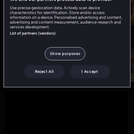
Use precise geolocation data. Actively scan device
characteristics for identification. Store and/or access
information on a device. Personalised advertising and content,
advertising and content measurement, audience research and
services development.
List of partners (vendors)
Nytt hos oss
Vis flere
Show purposes
Reject All
I Accept