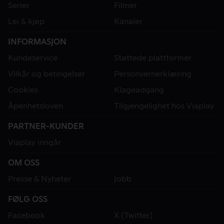
Serier
Filmer
Lei & kjøp
Kanaler
INFORMASJON
Kundeservice
Støttede plattformer
Vilkår og betingelser
Personvernerklæring
Cookies
Klageadgang
Åpenhetsloven
Tilgjengelighet hos Viaplay
PARTNER-KUNDER
Viaplay inngår
OM OSS
Presse & Nyheter
Jobb
FØLG OSS
Facebook
X (Twitter)