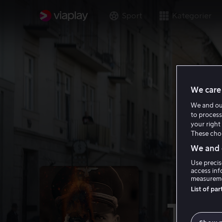
Sport
Kategorier
We care 
We and o
to process
your right 
These choi
We and o
Use precis
access inf
measureme
List of pa
The 