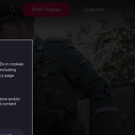
Prøv Viaplay
Logg inn
Ds in cookies
including
icy page.
Store and/or
d content
n