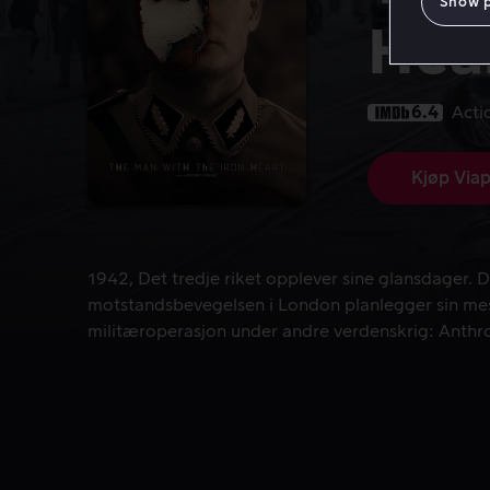
Show 
Hea
6.4
Acti
Kjøp Viap
1942, Det tredje riket opplever sine glansdager.
1942, Det tredje riket opplever sine glansdager. D
motstandsbevegelsen i London planlegger sin me
militæroperasjon under andre verdenskrig: Anthr