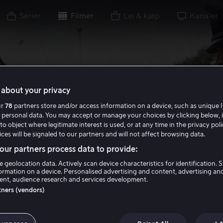
Serier
Filmer
Lei & kjøp
Kanaler
about your privacy
ur
78
partners store and/or access information on a device, such as unique I
 personal data. You may accept or manage your choices by clicking below, 
to object where legitimate interest is used, or at any time in the privacy pol
ces will be signaled to our partners and will not affect browsing data.
ur partners process data to provide:
e geolocation data. Actively scan device characteristics for identification. 
ormation on a device. Personalised advertising and content, advertising an
nt, audience research and services development.
rtners (vendors)
Man with the Iro