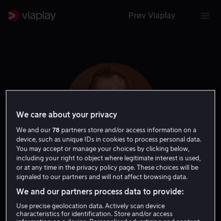
Prøv Viaplay
We care about your privacy
We and our
78
partners store and/or access information on a
device, such as unique IDs in cookies to process personal data.
You may accept or manage your choices by clicking below,
including your right to object where legitimate interest is used,
or at any time in the privacy policy page. These choices will be
Adam Basil
signaled to our partners and will not affect browsing data.
We and our partners process data to provide:
Skuespiller
Use precise geolocation data. Actively scan device
characteristics for identification. Store and/or access