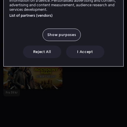
information on a device. Personalised advertising and content,
advertising and content measurement, audience research and
services development.
List of partners (vendors)
Show purposes
Fra 49 kr
Fra 59 kr
Reject All
I Accept
Fra 39 kr