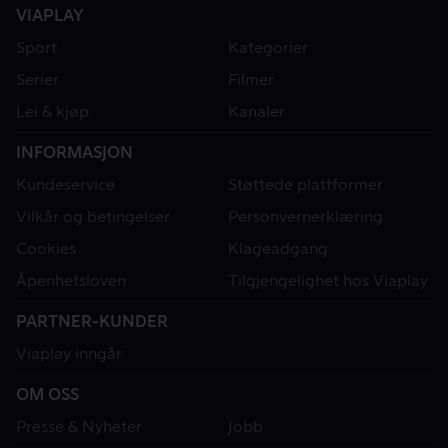
VIAPLAY
Sport
Kategorier
Serier
Filmer
Lei & kjøp
Kanaler
INFORMASJON
Kundeservice
Støttede plattformer
Vilkår og betingelser
Personvernerklæring
Cookies
Klageadgang
Åpenhetsloven
Tilgjengelighet hos Viaplay
PARTNER-KUNDER
Viaplay inngår
OM OSS
Presse & Nyheter
Jobb