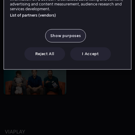
advertising and content measurement, audience research and
services development.
List of partners (vendors)
Show purposes
Bare hos oss
Lei 49 kr
Reject All
I Accept
VIAPLAY