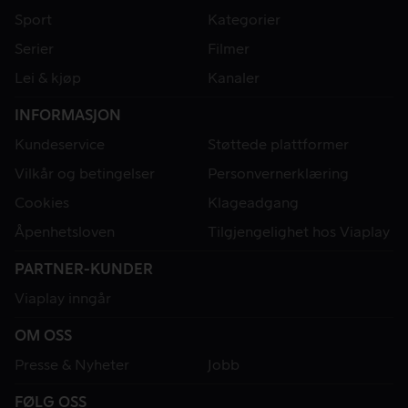
Sport
Kategorier
Serier
Filmer
Lei & kjøp
Kanaler
INFORMASJON
Kundeservice
Støttede plattformer
Vilkår og betingelser
Personvernerklæring
Cookies
Klageadgang
Åpenhetsloven
Tilgjengelighet hos Viaplay
PARTNER-KUNDER
Viaplay inngår
OM OSS
Presse & Nyheter
Jobb
FØLG OSS