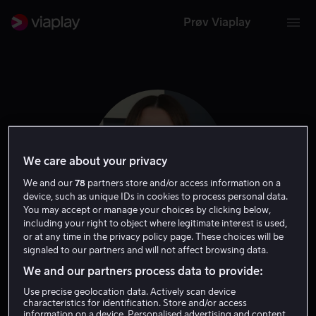
Prøv Viaplay
We care about your privacy
We and our
78
partners store and/or access information on a
device, such as unique IDs in cookies to process personal data.
You may accept or manage your choices by clicking below,
including your right to object where legitimate interest is used,
or at any time in the privacy policy page. These choices will be
Addison Timlin
signaled to our partners and will not affect browsing data.
We and our partners process data to provide:
Skuespiller
Use precise geolocation data. Actively scan device
characteristics for identification. Store and/or access
information on a device. Personalised advertising and content,