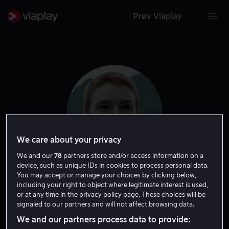
Prøv Viaplay
We care about your privacy
We and our
78
partners store and/or access information on a
device, such as unique IDs in cookies to process personal data.
You may accept or manage your choices by clicking below,
Amanda Collin
including your right to object where legitimate interest is used,
or at any time in the privacy policy page. These choices will be
signaled to our partners and will not affect browsing data.
Skuespiller
We and our partners process data to provide: