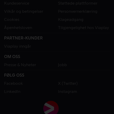
Kundeservice
Støttede plattformer
Vilkår og betingelser
Personvernerklæring
Cookies
Klageadgang
Åpenhetsloven
Tilgjengelighet hos Viaplay
PARTNER-KUNDER
Viaplay inngår
OM OSS
Presse & Nyheter
Jobb
FØLG OSS
Facebook
X (Twitter)
LinkedIn
Instagram