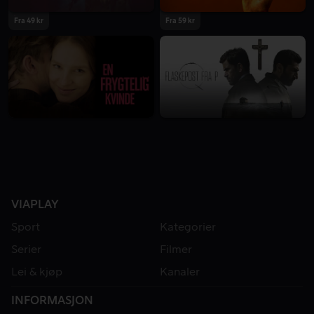
Fra 49 kr
Fra 59 kr
VIAPLAY
Sport
Kategorier
Serier
Filmer
Lei & kjøp
Kanaler
INFORMASJON