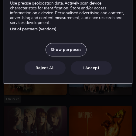
Use precise geolocation data. Actively scan device
characteristics for identification. Store and/or access
information on a device. Personalised advertising and content,
advertising and content measurement, audience research and
services development.
List of partners (vendors)
Show purposes
Fra 59 kr
Fra 59 kr
Reject All
I Accept
Fra 59 kr