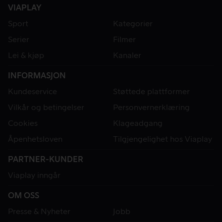
VIAPLAY
Sport
Kategorier
Serier
Filmer
Lei & kjøp
Kanaler
INFORMASJON
Kundeservice
Støttede plattformer
Vilkår og betingelser
Personvernerklæring
Cookies
Klageadgang
Åpenhetsloven
Tilgjengelighet hos Viaplay
PARTNER-KUNDER
Viaplay inngår
OM OSS
Presse & Nyheter
Jobb