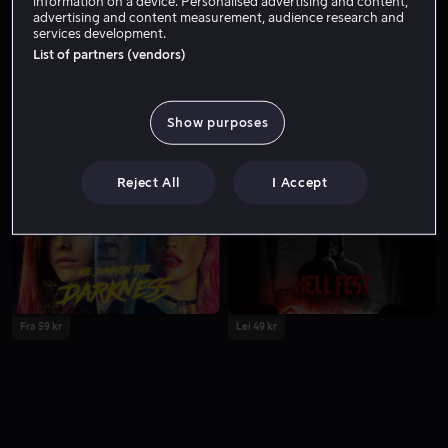
information on a device. Personalised advertising and content,
advertising and content measurement, audience research and
services development.
List of partners (vendors)
Show purposes
Lei 49 kr
Reject All
I Accept
Fra 59 kr
Lei 49 kr