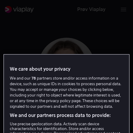
Prøv Viaplay
We care about your privacy
We and our
78
partners store and/or access information on a
device, such as unique IDs in cookies to process personal data.
You may accept or manage your choices by clicking below,
including your right to object where legitimate interest is used,
or at any time in the privacy policy page. These choices will be
Amy Forsyth
signaled to our partners and will not affect browsing data.
We and our partners process data to provide:
Skuespiller
Use precise geolocation data. Actively scan device
characteristics for identification. Store and/or access