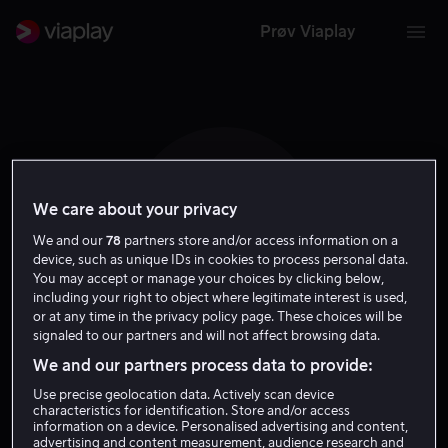
Prøv Viaplay
We care about your privacy
A Y W
We and our
78
partners store and/or access information on a
device, such as unique IDs in cookies to process personal data.
You may accept or manage your choices by clicking below,
including your right to object where legitimate interest is used,
or at any time in the privacy policy page. These choices will be
signaled to our partners and will not affect browsing data.
Angela Yeung Wing
We and our partners process data to provide:
Use precise geolocation data. Actively scan device
Skuespiller
characteristics for identification. Store and/or access
information on a device. Personalised advertising and content,
advertising and content measurement, audience research and