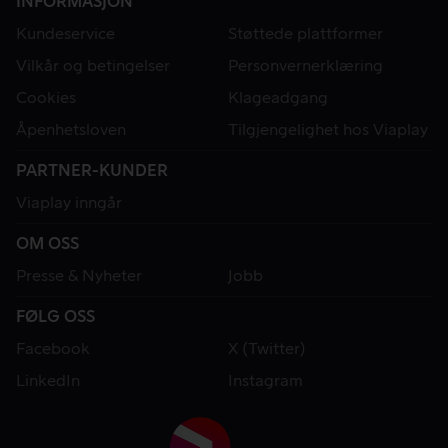
INFORMASJON
Kundeservice
Støttede plattformer
Vilkår og betingelser
Personvernerklæring
Cookies
Klageadgang
Åpenhetsloven
Tilgjengelighet hos Viaplay
PARTNER-KUNDER
Viaplay inngår
OM OSS
Presse & Nyheter
Jobb
FØLG OSS
Facebook
X (Twitter)
LinkedIn
Instagram