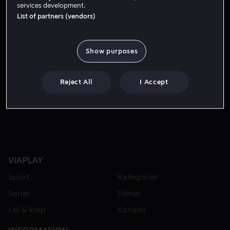
services development.
List of partners (vendors)
Show purposes
Reject All
I Accept
Fra 49 kr
VIAPLAY
Sport
Kategorier
Serier
Filmer
Lei & kjøp
Kanaler