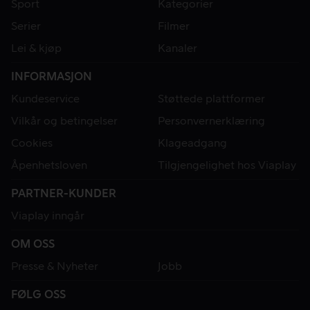
Sport
Kategorier
Serier
Filmer
Lei & kjøp
Kanaler
INFORMASJON
Kundeservice
Støttede plattformer
Vilkår og betingelser
Personvernerklæring
Cookies
Klageadgang
Åpenhetsloven
Tilgjengelighet hos Viaplay
PARTNER-KUNDER
Viaplay inngår
OM OSS
Presse & Nyheter
Jobb
FØLG OSS