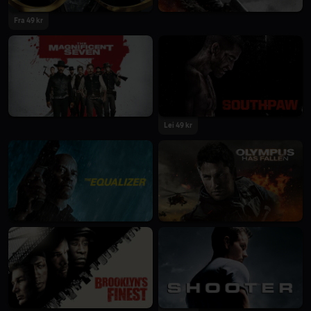
Fra 49 kr
Lei 49 kr