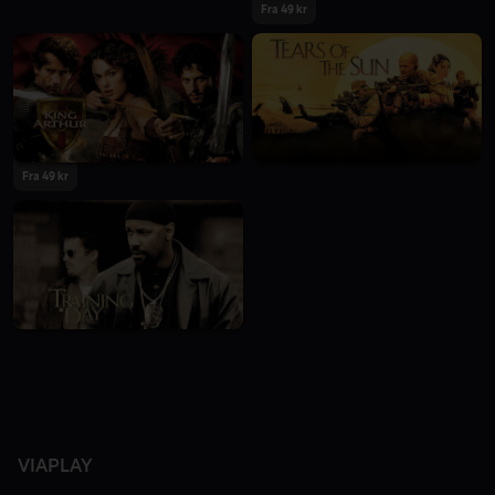
Fra 49 kr
Fra 49 kr
VIAPLAY