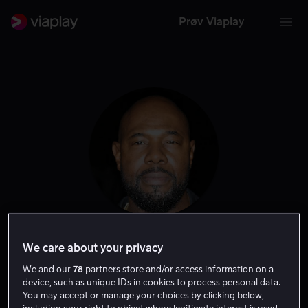
Prøv Viaplay
Antoine Fuqua
We care about your privacy
We and our
78
partners store and/or access information on a
Regissør
Produsent
Ansvarlig produsent
device, such as unique IDs in cookies to process personal data.
You may accept or manage your choices by clicking below,