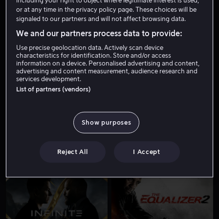
including your right to object where legitimate interest is used,
or at any time in the privacy policy page. These choices will be
signaled to our partners and will not affect browsing data.
We and our partners process data to provide:
Use precise geolocation data. Actively scan device
characteristics for identification. Store and/or access
information on a device. Personalised advertising and content,
advertising and content measurement, audience research and
services development.
Fra 59 kr
List of partners (vendors)
Show purposes
Reject All
I Accept
Fra 49 kr