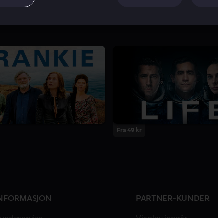
Fra 49 kr
NFORMASJON
PARTNER-KUNDER