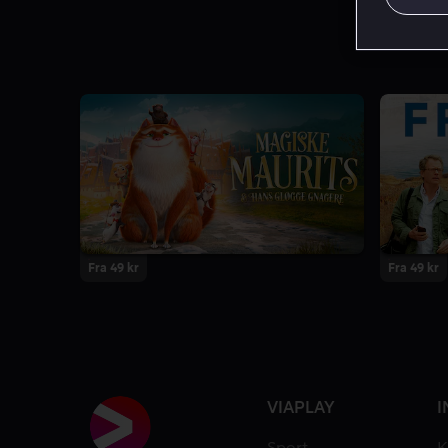
Fra 49 kr
Fra 49 kr
VIAPLAY
I