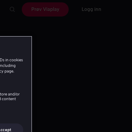
Prøv Viaplay
Logg inn
Ds in cookies
including
icy page.
Store and/or
d content
Accept