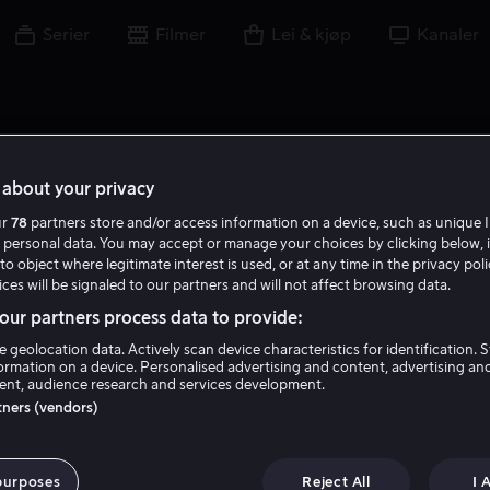
Serier
Filmer
Lei & kjøp
Kanaler
about your privacy
ur
78
partners store and/or access information on a device, such as unique I
 personal data. You may accept or manage your choices by clicking below, 
to object where legitimate interest is used, or at any time in the privacy pol
ces will be signaled to our partners and will not affect browsing data.
ur partners process data to provide:
e geolocation data. Actively scan device characteristics for identification. 
ormation on a device. Personalised advertising and content, advertising an
nt, audience research and services development.
Ariyon Bakare
rtners (vendors)
Tale
Skuespiller
purposes
Reject All
I 