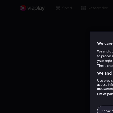
Sport
Kategorier
We care 
We and o
to process
your right 
These choi
We and o
Use precis
access inf
measureme
List of pa
Show 