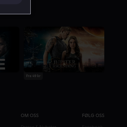
Fra 49 kr
OM OSS
FØLG OSS