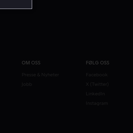
OM OSS
FØLG OSS
Presse & Nyheter
Facebook
Jobb
X (Twitter)
LinkedIn
Instagram