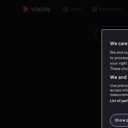
Sport
Kategorier
Søk på fi
We care 
We and o
to process
your right 
These choi
We and o
Use precis
access inf
measureme
List of pa
Show 