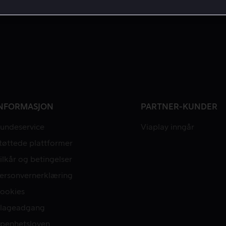
NFORMASJON
PARTNER-KUNDER
undeservice
Viaplay inngår
tøttede plattformer
ilkår og betingelser
ersonvernerklæring
ookies
lageadgang
penhetsloven