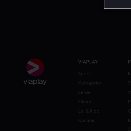
VIAPLAY
I
Sport
K
Kategorier
S
Serier
V
Filmer
P
Lei & kjøp
C
Kanaler
K
Å