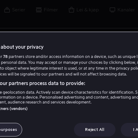
Serier
Filmer
Lei & kjøp
Kanaler
lm, skuespiller, regissør, sport eller liga
about your privacy
ur
78
partners store and/or access information on a device, such as unique I
 personal data. You may accept or manage your choices by clicking below, 
to object where legitimate interest is used, or at any time in the privacy pol
ces will be signaled to our partners and will not affect browsing data.
ur partners process data to provide:
e geolocation data. Actively scan device characteristics for identification. 
ormation on a device. Personalised advertising and content, advertising an
nt, audience research and services development.
rtners (vendors)
purposes
Reject All
I 