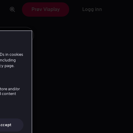
Prøv Viaplay
Logg inn
Ds in cookies
including
icy page.
Store and/or
d content
Accept