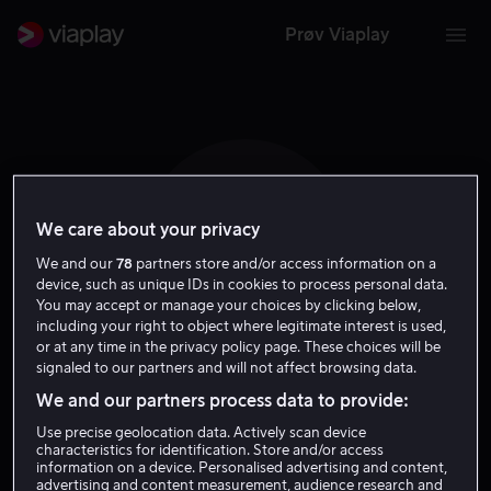
Prøv Viaplay
We care about your privacy
A L
We and our
78
partners store and/or access information on a
device, such as unique IDs in cookies to process personal data.
You may accept or manage your choices by clicking below,
including your right to object where legitimate interest is used,
or at any time in the privacy policy page. These choices will be
signaled to our partners and will not affect browsing data.
Astrid Lammetun
We and our partners process data to provide:
Use precise geolocation data. Actively scan device
Tale
characteristics for identification. Store and/or access
information on a device. Personalised advertising and content,
advertising and content measurement, audience research and