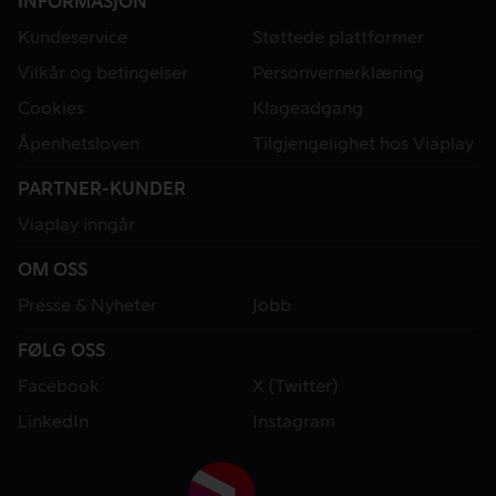
INFORMASJON
Kundeservice
Støttede plattformer
Vilkår og betingelser
Personvernerklæring
Cookies
Klageadgang
Åpenhetsloven
Tilgjengelighet hos Viaplay
PARTNER-KUNDER
Viaplay inngår
OM OSS
Presse & Nyheter
Jobb
FØLG OSS
Facebook
X (Twitter)
LinkedIn
Instagram