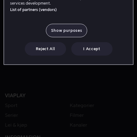
services development.
List of partners (vendors)
Show purposes
Reject All
I Accept
Fra 59 kr
VIAPLAY
Sport
Kategorier
Serier
Filmer
Lei & kjøp
Kanaler