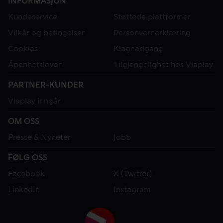
INFORMASJON
Kundeservice
Støttede plattformer
Vilkår og betingelser
Personvernerklæring
Cookies
Klageadgang
Åpenhetsloven
Tilgjengelighet hos Viaplay
PARTNER-KUNDER
Viaplay inngår
OM OSS
Presse & Nyheter
Jobb
FØLG OSS
Facebook
X (Twitter)
LinkedIn
Instagram