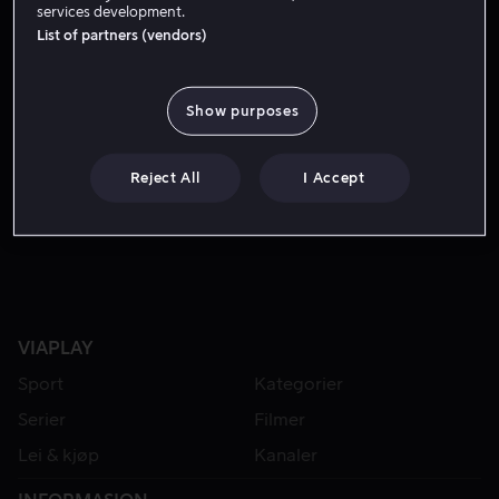
services development.
List of partners (vendors)
Show purposes
Reject All
I Accept
Fra 59 kr
Fra 49 kr
VIAPLAY
Sport
Kategorier
Serier
Filmer
Lei & kjøp
Kanaler