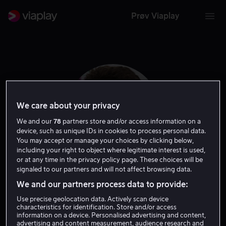
Prøv Viaplay
We care about your privacy
We and our
78
partners store and/or access information on a
device, such as unique IDs in cookies to process personal data.
You may accept or manage your choices by clicking below,
including your right to object where legitimate interest is used,
or at any time in the privacy policy page. These choices will be
signaled to our partners and will not affect browsing data.
Austin Swift
We and our partners process data to provide:
Use precise geolocation data. Actively scan device
Skuespiller
characteristics for identification. Store and/or access
information on a device. Personalised advertising and content,
advertising and content measurement, audience research and