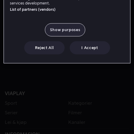
services development.
List of partners (vendors)
Show purposes
Reject All
I Accept
Fra 49 kr
VIAPLAY
Sport
Kategorier
Serier
Filmer
Lei & kjøp
Kanaler