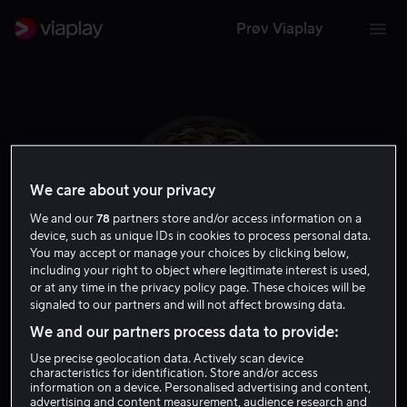
Prøv Viaplay
We care about your privacy
We and our
78
partners store and/or access information on a
device, such as unique IDs in cookies to process personal data.
You may accept or manage your choices by clicking below,
including your right to object where legitimate interest is used,
or at any time in the privacy policy page. These choices will be
signaled to our partners and will not affect browsing data.
Benedict Samuel
We and our partners process data to provide:
Use precise geolocation data. Actively scan device
Skuespiller
characteristics for identification. Store and/or access
information on a device. Personalised advertising and content,
advertising and content measurement, audience research and