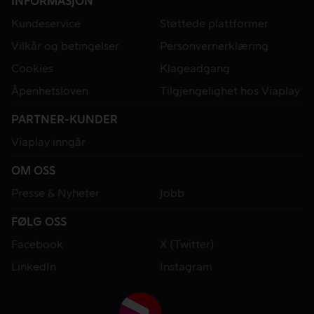
INFORMASJON
Kundeservice
Støttede plattformer
Vilkår og betingelser
Personvernerklæring
Cookies
Klageadgang
Åpenhetsloven
Tilgjengelighet hos Viaplay
PARTNER-KUNDER
Viaplay inngår
OM OSS
Presse & Nyheter
Jobb
FØLG OSS
Facebook
X (Twitter)
LinkedIn
Instagram