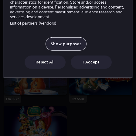
characteristics for identification. Store and/or access
information on a device. Personalised advertising and content,
advertising and content measurement, audience research and
services development.
List of partners (vendors)
Show purposes
Fra 55 kr
Fra 55 kr
Reject All
I Accept
Fra 55 kr
Fra 55 kr