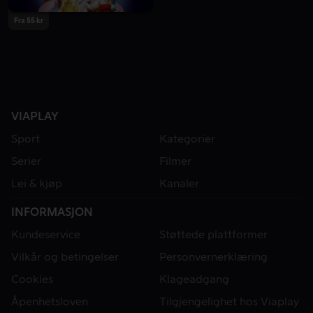
Fra 55 kr
VIAPLAY
Sport
Kategorier
Serier
Filmer
Lei & kjøp
Kanaler
INFORMASJON
Kundeservice
Støttede plattformer
Vilkår og betingelser
Personvernerklæring
Cookies
Klageadgang
Åpenhetsloven
Tilgjengelighet hos Viaplay