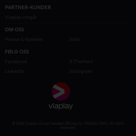
PARTNER-KUNDER
Viaplay inngår
OM OSS
Presse & Nyheter
Jobb
FØLG OSS
Facebook
X (Twitter)
LinkedIn
Instagram
© 2026 Viaplay Group Sweden AB (org.no: 556304-7041). All rights
reserved.