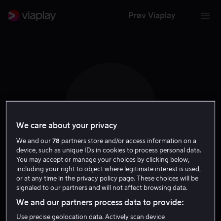
Prøv Viaplay
B T
We care about your privacy
We and our
78
partners store and/or access information on a
device, such as unique IDs in cookies to process personal data.
You may accept or manage your choices by clicking below,
including your right to object where legitimate interest is used,
Bill Thompson
or at any time in the privacy policy page. These choices will be
signaled to our partners and will not affect browsing data.
Tale
We and our partners process data to provide:
Use precise geolocation data. Actively scan device