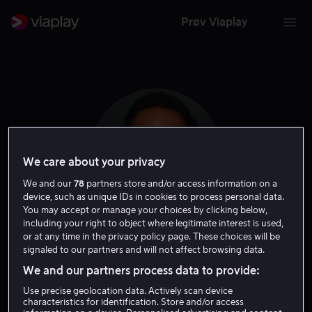
Prøv Viaplay
We care about your privacy
We and our
78
partners store and/or access information on a
device, such as unique IDs in cookies to process personal data.
You may accept or manage your choices by clicking below,
including your right to object where legitimate interest is used,
or at any time in the privacy policy page. These choices will be
Bille Woodruff
signaled to our partners and will not affect browsing data.
We and our partners process data to provide:
Regissør
Use precise geolocation data. Actively scan device
characteristics for identification. Store and/or access