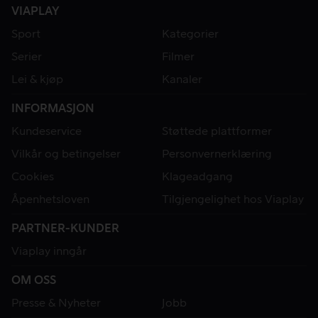
VIAPLAY
Sport
Kategorier
Serier
Filmer
Lei & kjøp
Kanaler
INFORMASJON
Kundeservice
Støttede plattformer
Vilkår og betingelser
Personvernerklæring
Cookies
Klageadgang
Åpenhetsloven
Tilgjengelighet hos Viaplay
PARTNER-KUNDER
Viaplay inngår
OM OSS
Presse & Nyheter
Jobb