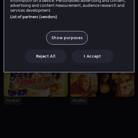
information on a device. Personalised advertising and content,
advertising and content measurement, audience research and
services development.
List of partners (vendors)
Show purposes
Fra 49 kr
Fra 49 kr
Reject All
I Accept
Fra 49 kr
Fra 49 kr