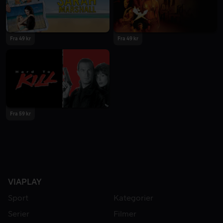
Fra 49 kr
Fra 49 kr
Fra 59 kr
VIAPLAY
Sport
Kategorier
Serier
Filmer