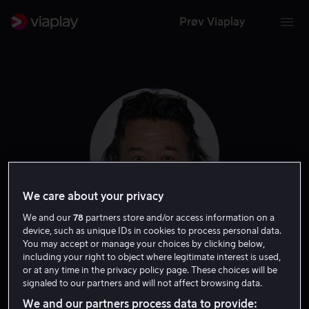
Prøv Viaplay
We care about your privacy
We and our
78
partners store and/or access information on a
device, such as unique IDs in cookies to process personal data.
Branscombe
You may accept or manage your choices by clicking below,
including your right to object where legitimate interest is used,
or at any time in the privacy policy page. These choices will be
Richmond
signaled to our partners and will not affect browsing data.
We and our partners process data to provide: