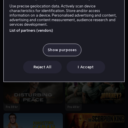
Skuespiller
Gjest
Use precise geolocation data. Actively scan device
characteristics for identification. Store and/or access
information on a device. Personalised advertising and content,
advertising and content measurement, audience research and
services development.
List of partners (vendors)
Show purposes
Fra 59 kr
Reject All
I Accept
Fra 59 kr
Fra 49 kr