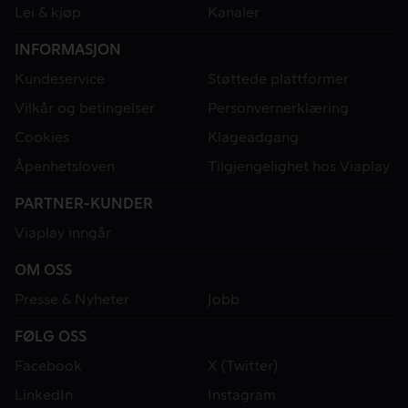
Lei & kjøp
Kanaler
INFORMASJON
Kundeservice
Støttede plattformer
Vilkår og betingelser
Personvernerklæring
Cookies
Klageadgang
Åpenhetsloven
Tilgjengelighet hos Viaplay
PARTNER-KUNDER
Viaplay inngår
OM OSS
Presse & Nyheter
Jobb
FØLG OSS
Facebook
X (Twitter)
LinkedIn
Instagram