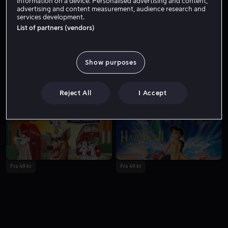
information on a device. Personalised advertising and content,
advertising and content measurement, audience research and
services development.
List of partners (vendors)
Show purposes
Fra 59 kr
Fra 55 kr
Reject All
I Accept
Fra 49 kr
Fra 49 kr