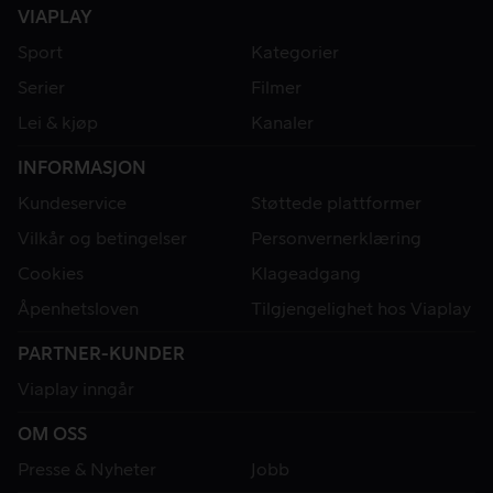
VIAPLAY
Sport
Kategorier
Serier
Filmer
Lei & kjøp
Kanaler
INFORMASJON
Kundeservice
Støttede plattformer
Vilkår og betingelser
Personvernerklæring
Cookies
Klageadgang
Åpenhetsloven
Tilgjengelighet hos Viaplay
PARTNER-KUNDER
Viaplay inngår
OM OSS
Presse & Nyheter
Jobb