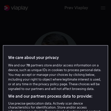
Prøv Viaplay
We care about your privacy
We and our
78
partners store and/or access information on a
device, such as unique IDs in cookies to process personal data.
You may accept or manage your choices by clicking below,
including your right to object where legitimate interest is used,
or at any time in the privacy policy page. These choices will be
Brian Smith
signaled to our partners and will not affect browsing data.
We and our partners process data to provide:
Skuespiller
Regissør
Use precise geolocation data. Actively scan device
characteristics for identification. Store and/or access