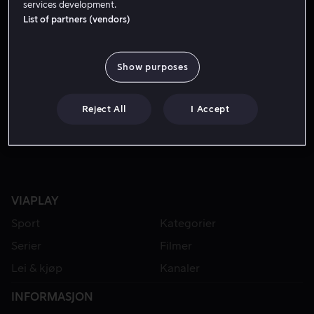
services development.
List of partners (vendors)
Show purposes
Reject All
I Accept
VIAPLAY
Sport
Kategorier
Serier
Filmer
Lei & kjøp
Kanaler
INFORMASJON