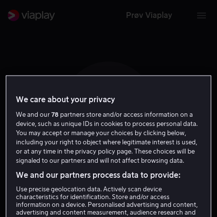
Prøv Viaplay
We care about your privacy
B M
We and our
78
partners store and/or access information on a
device, such as unique IDs in cookies to process personal data.
You may accept or manage your choices by clicking below,
including your right to object where legitimate interest is used,
or at any time in the privacy policy page. These choices will be
signaled to our partners and will not affect browsing data.
Bugzy Malone
We and our partners process data to provide:
Use precise geolocation data. Actively scan device
characteristics for identification. Store and/or access
Skuespiller
information on a device. Personalised advertising and content,
advertising and content measurement, audience research and