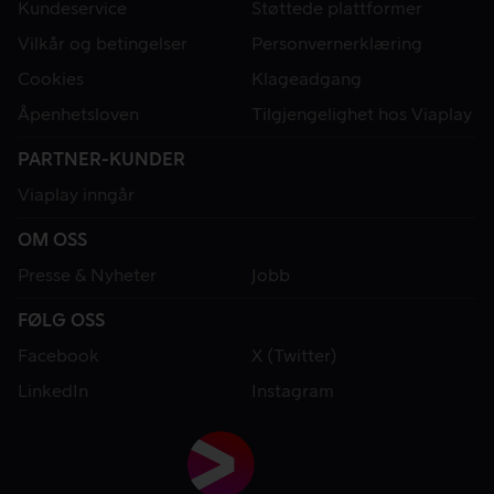
Kundeservice
Støttede plattformer
Vilkår og betingelser
Personvernerklæring
Cookies
Klageadgang
Åpenhetsloven
Tilgjengelighet hos Viaplay
PARTNER-KUNDER
Viaplay inngår
OM OSS
Presse & Nyheter
Jobb
FØLG OSS
Facebook
X (Twitter)
LinkedIn
Instagram