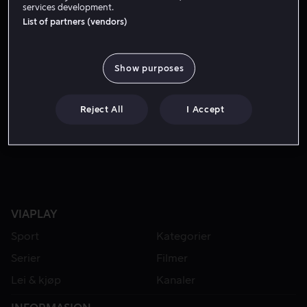
services development.
List of partners (vendors)
Show purposes
Reject All
I Accept
Lei 49 kr
VIAPLAY
Sport
Kategorier
Serier
Filmer
Lei & kjøp
Kanaler