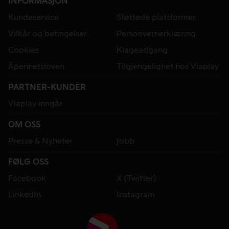
INFORMASJON
Kundeservice
Støttede plattformer
Vilkår og betingelser
Personvernerklæring
Cookies
Klageadgang
Åpenhetsloven
Tilgjengelighet hos Viaplay
PARTNER-KUNDER
Viaplay inngår
OM OSS
Presse & Nyheter
Jobb
FØLG OSS
Facebook
X (Twitter)
LinkedIn
Instagram