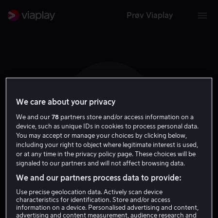
Prøv Viaplay
We care about your privacy
C R
We and our
78
partners store and/or access information on a
device, such as unique IDs in cookies to process personal data.
You may accept or manage your choices by clicking below,
including your right to object where legitimate interest is used,
or at any time in the privacy policy page. These choices will be
signaled to our partners and will not affect browsing data.
Camille Razat
We and our partners process data to provide:
Use precise geolocation data. Actively scan device
Skuespiller
characteristics for identification. Store and/or access
information on a device. Personalised advertising and content,
advertising and content measurement, audience research and