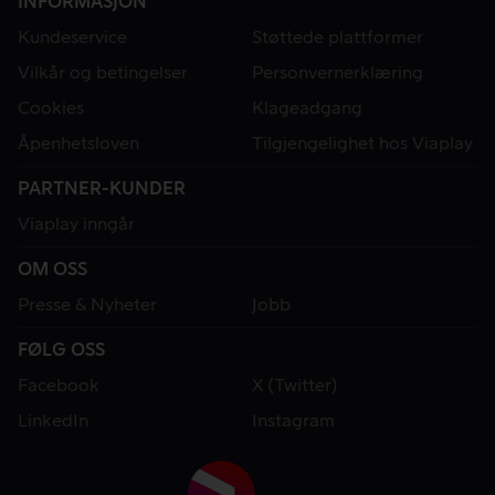
INFORMASJON
Kundeservice
Støttede plattformer
Vilkår og betingelser
Personvernerklæring
Cookies
Klageadgang
Åpenhetsloven
Tilgjengelighet hos Viaplay
PARTNER-KUNDER
Viaplay inngår
OM OSS
Presse & Nyheter
Jobb
FØLG OSS
Facebook
X (Twitter)
LinkedIn
Instagram