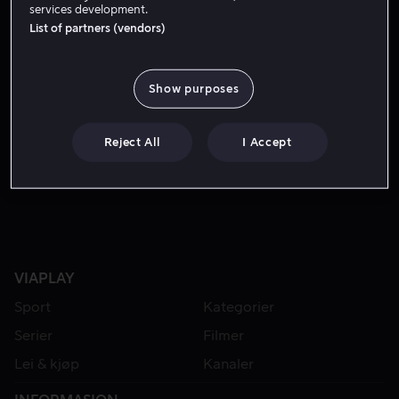
services development.
List of partners (vendors)
Show purposes
Reject All
I Accept
Fra 49 kr
VIAPLAY
Sport
Kategorier
Serier
Filmer
Lei & kjøp
Kanaler