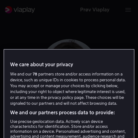
Prøv Viaplay
We care about your privacy
We and our
78
partners store and/or access information on a
device, such as unique IDs in cookies to process personal data.
You may accept or manage your choices by clicking below,
including your right to object where legitimate interest is used,
or at any time in the privacy policy page. These choices will be
signaled to our partners and will not affect browsing data.
Camille Thoman
We and our partners process data to provide:
Use precise geolocation data. Actively scan device
Regissør
characteristics for identification. Store and/or access
information on a device. Personalised advertising and content,
advertising and content measurement, audience research and