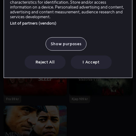
characteristics for identification. Store and/or access
information on a device. Personalised advertising and content,
advertising and content measurement, audience research and
services development.
List of partners (vendors)
Show purposes
Fra 55 kr
Fra 59 kr
Reject All
I Accept
Fra 59 kr
Kjøp 109 kr