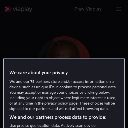
Prøv Viaplay
We care about your privacy
We and our
78
partners store and/or access information on a
device, such as unique IDs in cookies to process personal data.
You may accept or manage your choices by clicking below,
including your right to object where legitimate interest is used,
Carl Lumbly
or at any time in the privacy policy page. These choices will be
signaled to our partners and will not affect browsing data.
Skuespiller
Gjest
We and our partners process data to provide:
Use precise geolocation data. Actively scan device