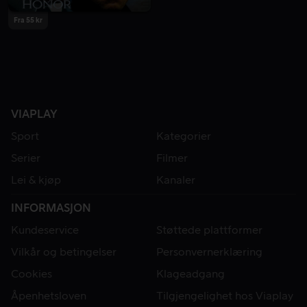
Fra 55 kr
VIAPLAY
Sport
Kategorier
Serier
Filmer
Lei & kjøp
Kanaler
INFORMASJON
Kundeservice
Støttede plattformer
Vilkår og betingelser
Personvernerklæring
Cookies
Klageadgang
Åpenhetsloven
Tilgjengelighet hos Viaplay