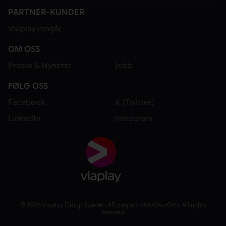
PARTNER-KUNDER
Viaplay inngår
OM OSS
Presse & Nyheter
Jobb
FØLG OSS
Facebook
X (Twitter)
LinkedIn
Instagram
© 2026 Viaplay Group Sweden AB (org.no: 556304-7041). All rights
reserved.