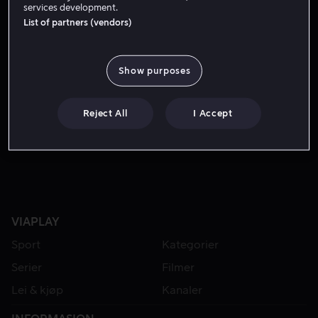
services development.
List of partners (vendors)
Show purposes
Reject All
I Accept
Fra 49 kr
Fra 49 kr
VIAPLAY
Sport
Kategorier
Serier
Filmer
Lei & kjøp
Kanaler