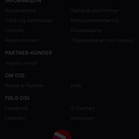
INFORMASJON
Kundeservice
Støttede plattformer
Vilkår og betingelser
Personvernerklæring
Cookies
Klageadgang
Åpenhetsloven
Tilgjengelighet hos Viaplay
PARTNER-KUNDER
Viaplay inngår
OM OSS
Presse & Nyheter
Jobb
FØLG OSS
Facebook
X (Twitter)
LinkedIn
Instagram