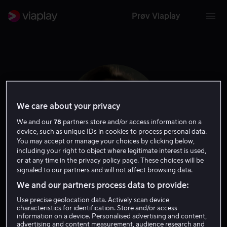
Prøv Viaplay
We care about your privacy
We and our
78
partners store and/or access information on a
device, such as unique IDs in cookies to process personal data.
You may accept or manage your choices by clicking below,
including your right to object where legitimate interest is used,
or at any time in the privacy policy page. These choices will be
signaled to our partners and will not affect browsing data.
Carrie Snodgress
We and our partners process data to provide:
Use precise geolocation data. Actively scan device
Skuespiller
Gjest
characteristics for identification. Store and/or access
information on a device. Personalised advertising and content,
advertising and content measurement, audience research and