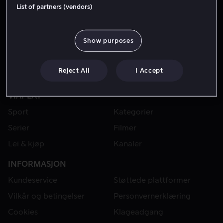
Gjest
List of partners (vendors)
Show purposes
Reject All
I Accept
VIAPLAY
Sport
Kategorier
Serier
Filmer
Lei & kjøp
Kanaler
INFORMASJON
Kundeservice
Støttede plattformer
Vilkår og betingelser
Personvernerklæring
Cookies
Klageadgang