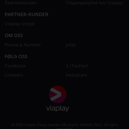
Åpenhetsloven
Tilgjengelighet hos Viaplay
PARTNER-KUNDER
Viaplay inngår
OM OSS
Presse & Nyheter
Jobb
FØLG OSS
Facebook
X (Twitter)
LinkedIn
Instagram
© 2026 Viaplay Group Sweden AB (org.no: 556304-7041). All rights