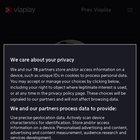
Prøv Viaplay
We care about your privacy
We and our
78
partners store and/or access information on a
device, such as unique IDs in cookies to process personal data.
You may accept or manage your choices by clicking below,
including your right to object where legitimate interest is used,
or at any time in the privacy policy page. These choices will be
signaled to our partners and will not affect browsing data.
We and our partners process data to provide:
Catherine Lough
Use precise geolocation data. Actively scan device
characteristics for identification. Store and/or access
Haggquist
information on a device. Personalised advertising and content,
advertising and content measurement, audience research and
services development.