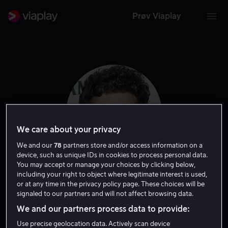
Prøv Viaplay
We care about your privacy
We and our
78
partners store and/or access information on a
device, such as unique IDs in cookies to process personal data.
You may accept or manage your choices by clicking below,
including your right to object where legitimate interest is used,
Charlie Gustafsson
or at any time in the privacy policy page. These choices will be
signaled to our partners and will not affect browsing data.
Skuespiller
We and our partners process data to provide:
Use precise geolocation data. Actively scan device