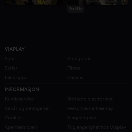
Fra 49 kr
VIAPLAY
Sport
Kategorier
Serier
Filmer
Lei & kjøp
Kanaler
INFORMASJON
Kundeservice
Støttede plattformer
Vilkår og betingelser
Personvernerklæring
Cookies
Klageadgang
Åpenhetsloven
Tilgjengelighet hos Viaplay