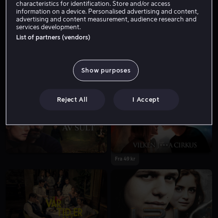
characteristics for identification. Store and/or access
information on a device. Personalised advertising and content,
advertising and content measurement, audience research and
services development.
List of partners (vendors)
Show purposes
Fra 49 kr
Fra 59 kr
Reject All
I Accept
Fra 49 kr