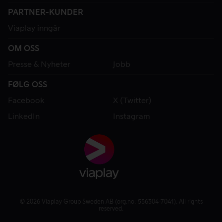
PARTNER-KUNDER
Viaplay inngår
OM OSS
Presse & Nyheter
Jobb
FØLG OSS
Facebook
X (Twitter)
LinkedIn
Instagram
© 2026 Viaplay Group Sweden AB (org.no: 556304-7041). All rights
reserved.