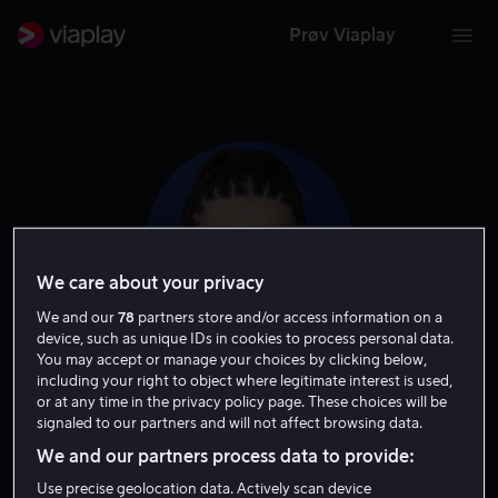
Prøv Viaplay
We care about your privacy
We and our
78
partners store and/or access information on a
device, such as unique IDs in cookies to process personal data.
You may accept or manage your choices by clicking below,
including your right to object where legitimate interest is used,
Chloe Coleman
or at any time in the privacy policy page. These choices will be
signaled to our partners and will not affect browsing data.
Skuespiller
Gjest
We and our partners process data to provide:
Use precise geolocation data. Actively scan device