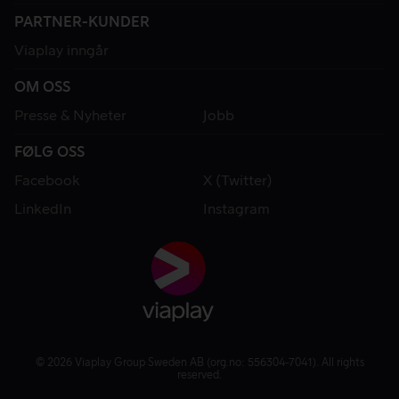
PARTNER-KUNDER
Viaplay inngår
OM OSS
Presse & Nyheter
Jobb
FØLG OSS
Facebook
X (Twitter)
LinkedIn
Instagram
© 2026 Viaplay Group Sweden AB (org.no: 556304-7041). All rights
reserved.