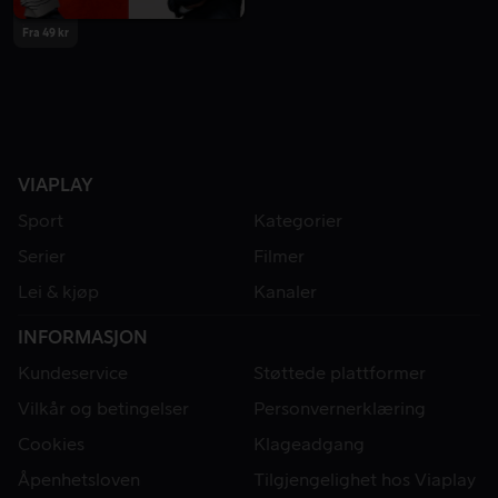
Fra 49 kr
VIAPLAY
Sport
Kategorier
Serier
Filmer
Lei & kjøp
Kanaler
INFORMASJON
Kundeservice
Støttede plattformer
Vilkår og betingelser
Personvernerklæring
Cookies
Klageadgang
Åpenhetsloven
Tilgjengelighet hos Viaplay