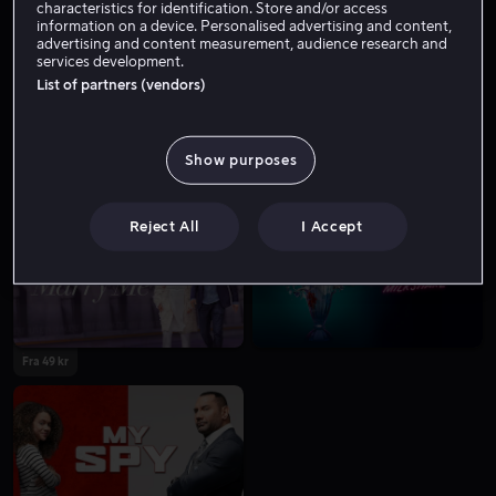
characteristics for identification. Store and/or access
information on a device. Personalised advertising and content,
advertising and content measurement, audience research and
services development.
List of partners (vendors)
Show purposes
Fra 49 kr
Fra 59 kr
Reject All
I Accept
Fra 49 kr