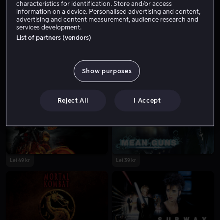
characteristics for identification. Store and/or access
information on a device. Personalised advertising and content,
advertising and content measurement, audience research and
services development.
List of partners (vendors)
Show purposes
Lei 49 kr
Lei 49 kr
Reject All
I Accept
Lei 49 kr
Lei 39 kr