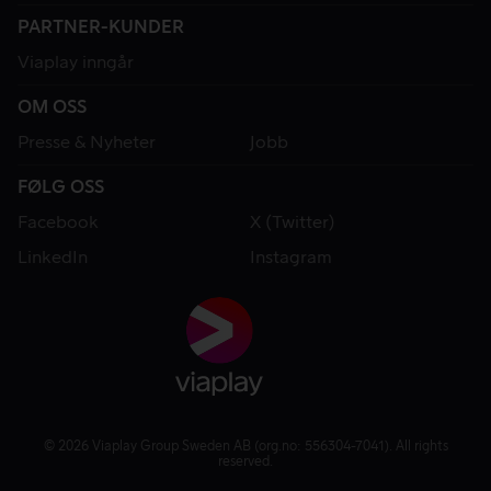
PARTNER-KUNDER
Viaplay inngår
OM OSS
Presse & Nyheter
Jobb
FØLG OSS
Facebook
X (Twitter)
LinkedIn
Instagram
© 2026 Viaplay Group Sweden AB (org.no: 556304-7041). All rights
reserved.