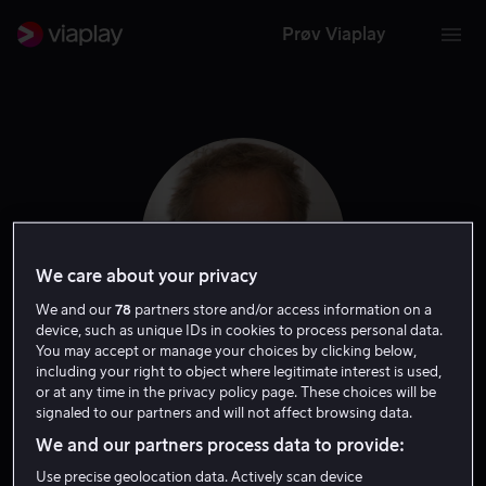
Prøv Viaplay
We care about your privacy
We and our
78
partners store and/or access information on a
device, such as unique IDs in cookies to process personal data.
You may accept or manage your choices by clicking below,
including your right to object where legitimate interest is used,
Christopher Lambert
or at any time in the privacy policy page. These choices will be
signaled to our partners and will not affect browsing data.
Gjest
Skuespiller
We and our partners process data to provide:
Use precise geolocation data. Actively scan device