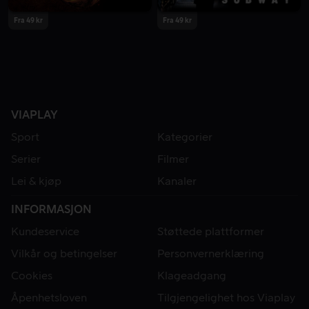
Fra 49 kr
Fra 49 kr
VIAPLAY
Sport
Kategorier
Serier
Filmer
Lei & kjøp
Kanaler
INFORMASJON
Kundeservice
Støttede plattformer
Vilkår og betingelser
Personvernerklæring
Cookies
Klageadgang
Åpenhetsloven
Tilgjengelighet hos Viaplay