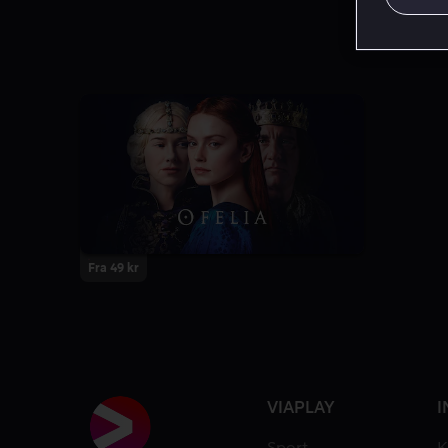
Fra 49 kr
VIAPLAY
I