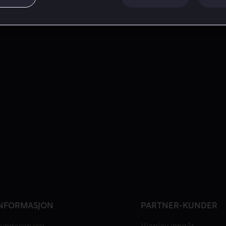
NFORMASJON
PARTNER-KUNDER