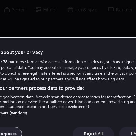
Serier
Filmer
Lei & kjøp
Kanaler
about your privacy
ur
78
partners store and/or access information on a device, such as unique I
 personal data. You may accept or manage your choices by clicking below, 
to object where legitimate interest is used, or at any time in the privacy pol
ces will be signaled to our partners and will not affect browsing data.
ur partners process data to provide:
e geolocation data. Actively scan device characteristics for identification. 
ormation on a device. Personalised advertising and content, advertising an
nt, audience research and services development.
Claire McCarthy
rtners (vendors)
Regissør
purposes
Reject All
I 