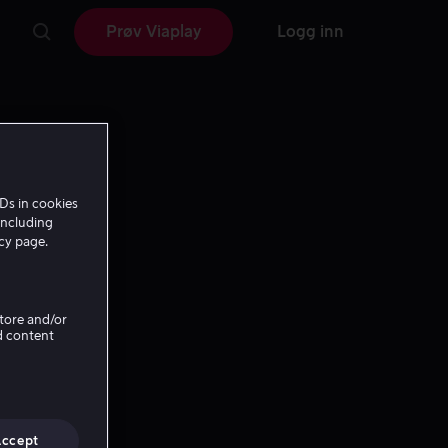
Prøv Viaplay
Logg inn
Ds in cookies
including
icy page.
Store and/or
d content
Accept