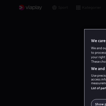
Sport
Kategorier
We care 
We and o
to process
your right 
These choi
We and o
Use precis
access inf
measureme
List of pa
Show 