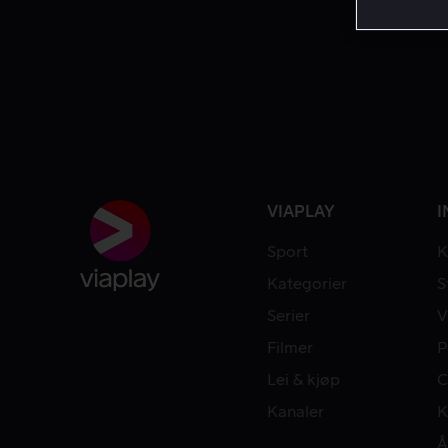
VIAPLAY
I
Sport
K
Kategorier
S
Serier
V
Filmer
P
Lei & kjøp
C
Kanaler
K
Å