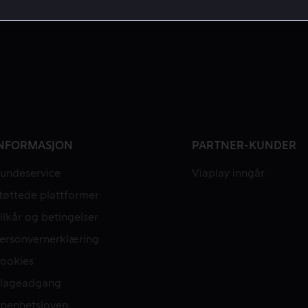
NFORMASJON
PARTNER-KUNDER
undeservice
Viaplay inngår
tøttede plattformer
ilkår og betingelser
ersonvernerklæring
ookies
lageadgang
penhetsloven