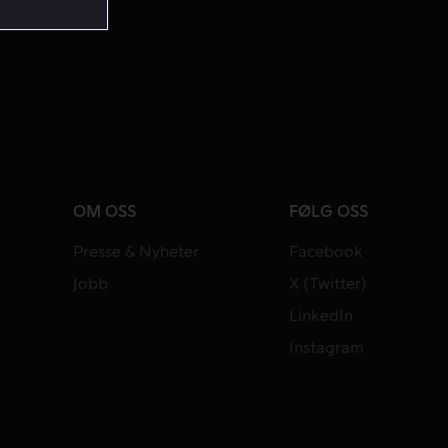
OM OSS
FØLG OSS
Presse & Nyheter
Facebook
Jobb
X (Twitter)
LinkedIn
Instagram