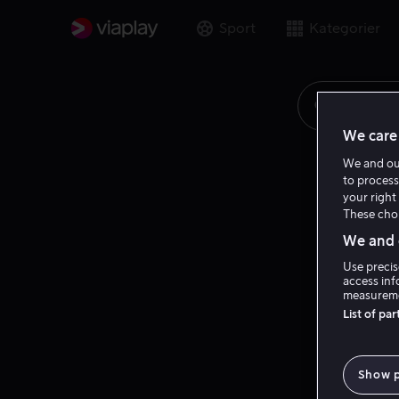
Sport
Kategorier
Søk på fi
We care 
We and o
to process
your right 
These choi
We and o
Use precis
access inf
measureme
List of pa
Show 