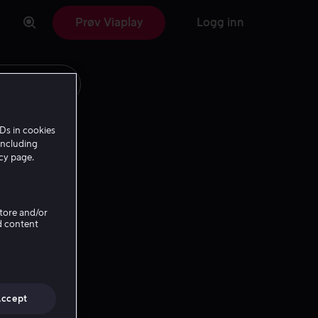
Prøv Viaplay
Logg inn
Ds in cookies
including
icy page.
Store and/or
d content
Accept