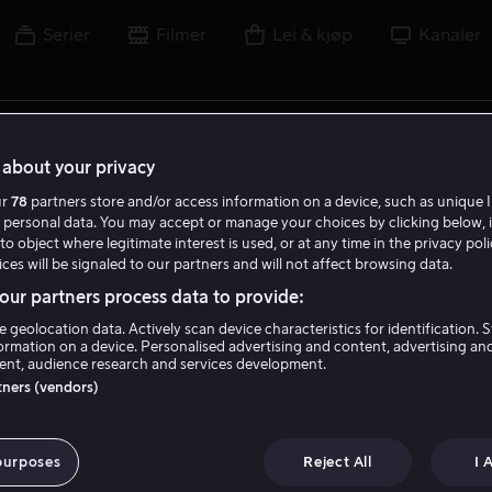
Serier
Filmer
Lei & kjøp
Kanaler
lm, skuespiller, regissør, sport eller liga
about your privacy
ur
78
partners store and/or access information on a device, such as unique I
 personal data. You may accept or manage your choices by clicking below, 
to object where legitimate interest is used, or at any time in the privacy pol
ces will be signaled to our partners and will not affect browsing data.
ur partners process data to provide:
e geolocation data. Actively scan device characteristics for identification. 
ormation on a device. Personalised advertising and content, advertising an
nt, audience research and services development.
rtners (vendors)
purposes
Reject All
I 