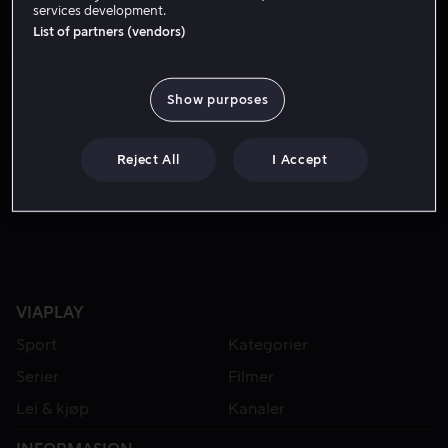
services development.
List of partners (vendors)
Show purposes
Reject All
I Accept
Kjøp 109 kr
Fra 59 kr
VIAPLAY
Sport
Kategorier
Serier
Filmer
Lei & kjøp
Kanaler