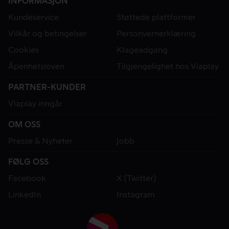
INFORMASJON
Kundeservice
Støttede plattformer
Vilkår og betingelser
Personvernerklæring
Cookies
Klageadgang
Åpenhetsloven
Tilgjengelighet hos Viaplay
PARTNER-KUNDER
Viaplay inngår
OM OSS
Presse & Nyheter
Jobb
FØLG OSS
Facebook
X (Twitter)
LinkedIn
Instagram