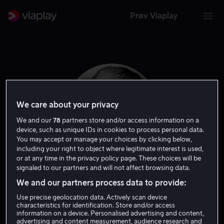
Prøv Viaplay
We care about your privacy
We and our
78
partners store and/or access information on a
device, such as unique IDs in cookies to process personal data.
You may accept or manage your choices by clicking below,
including your right to object where legitimate interest is used,
or at any time in the privacy policy page. These choices will be
signaled to our partners and will not affect browsing data.
Clifton James
We and our partners process data to provide:
Use precise geolocation data. Actively scan device
Skuespiller
characteristics for identification. Store and/or access
information on a device. Personalised advertising and content,
advertising and content measurement, audience research and