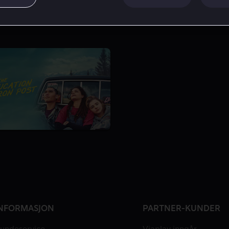
NFORMASJON
PARTNER-KUNDER