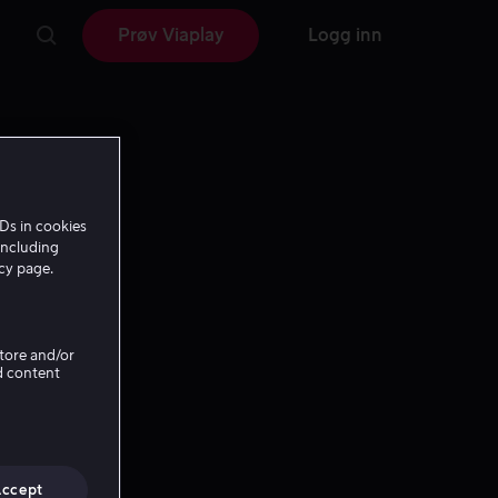
Prøv Viaplay
Logg inn
Ds in cookies
including
icy page.
Store and/or
d content
Accept