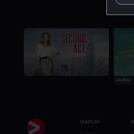
Lei 39 kr
VIAPLAY
I