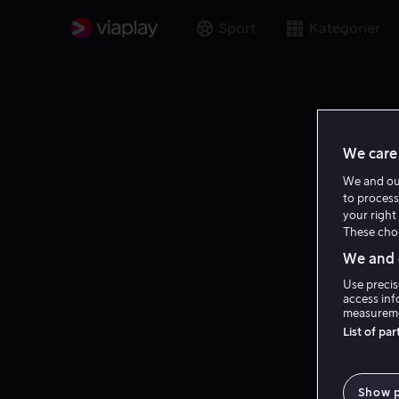
Sport
Kategorier
We care 
We and o
to process
your right 
These choi
We and o
Use precis
access inf
measureme
List of pa
Show 