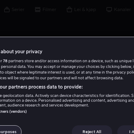
Serier
Filmer
Lei & kjøp
Kanaler
about your privacy
ur
78
partners store and/or access information on a device, such as unique I
 personal data. You may accept or manage your choices by clicking below, 
to object where legitimate interest is used, or at any time in the privacy pol
ces will be signaled to our partners and will not affect browsing data.
ur partners process data to provide:
e geolocation data. Actively scan device characteristics for identification. 
ormation on a device. Personalised advertising and content, advertising an
nt, audience research and services development.
Dalton Harrod
rtners (vendors)
Skuespiller
purposes
Reject All
I 