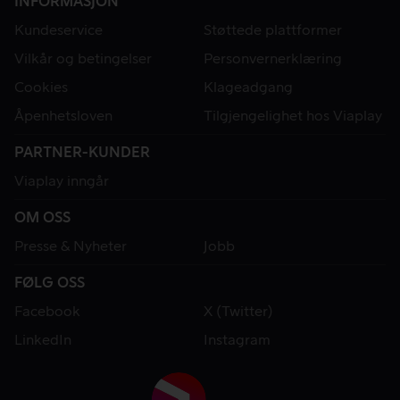
INFORMASJON
Kundeservice
Støttede plattformer
Vilkår og betingelser
Personvernerklæring
Cookies
Klageadgang
Åpenhetsloven
Tilgjengelighet hos Viaplay
PARTNER-KUNDER
Viaplay inngår
OM OSS
Presse & Nyheter
Jobb
FØLG OSS
Facebook
X (Twitter)
LinkedIn
Instagram