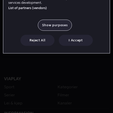
services development.
List of partners (vendors)
Show purposes
Reject All
I Accept
Fra 49 kr
VIAPLAY
Sport
Kategorier
Serier
Filmer
Lei & kjøp
Kanaler