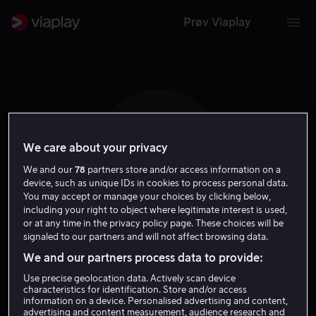
Prøv Viaplay
We care about your privacy
D P
We and our
78
partners store and/or access information on a
device, such as unique IDs in cookies to process personal data.
You may accept or manage your choices by clicking below,
including your right to object where legitimate interest is used,
or at any time in the privacy policy page. These choices will be
signaled to our partners and will not affect browsing data.
Daniel Pollock
We and our partners process data to provide:
Use precise geolocation data. Actively scan device
Skuespiller
characteristics for identification. Store and/or access
information on a device. Personalised advertising and content,
advertising and content measurement, audience research and