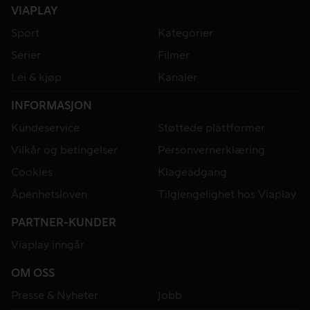
VIAPLAY
Sport
Kategorier
Serier
Filmer
Lei & kjøp
Kanaler
INFORMASJON
Kundeservice
Støttede plattformer
Vilkår og betingelser
Personvernerklæring
Cookies
Klageadgang
Åpenhetsloven
Tilgjengelighet hos Viaplay
PARTNER-KUNDER
Viaplay inngår
OM OSS
Presse & Nyheter
Jobb