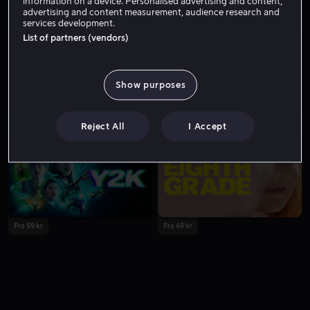
information on a device. Personalised advertising and content,
advertising and content measurement, audience research and
services development.
List of partners (vendors)
Show purposes
Fra 49 kr
Fra 59 kr
Reject All
I Accept
Fra 59 kr
Fra 49 kr