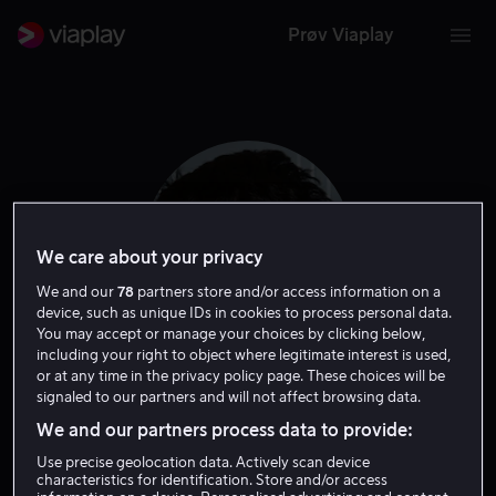
Prøv Viaplay
We care about your privacy
We and our
78
partners store and/or access information on a
device, such as unique IDs in cookies to process personal data.
You may accept or manage your choices by clicking below,
including your right to object where legitimate interest is used,
or at any time in the privacy policy page. These choices will be
Daniel Zolghadri
signaled to our partners and will not affect browsing data.
We and our partners process data to provide:
Skuespiller
Gjest
Use precise geolocation data. Actively scan device
characteristics for identification. Store and/or access