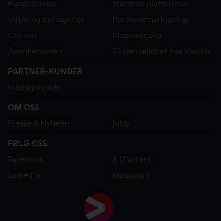
Kundeservice
Støttede plattformer
Vilkår og betingelser
Personvernerklæring
Cookies
Klageadgang
Åpenhetsloven
Tilgjengelighet hos Viaplay
PARTNER-KUNDER
Viaplay inngår
OM OSS
Presse & Nyheter
Jobb
FØLG OSS
Facebook
X (Twitter)
LinkedIn
Instagram