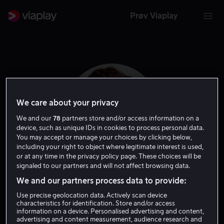
Prøv Viaplay
We care about your privacy
We and our
78
partners store and/or access information on a
device, such as unique IDs in cookies to process personal data.
You may accept or manage your choices by clicking below,
including your right to object where legitimate interest is used,
or at any time in the privacy policy page. These choices will be
signaled to our partners and will not affect browsing data.
David Gelb
We and our partners process data to provide:
Use precise geolocation data. Actively scan device
characteristics for identification. Store and/or access
Regissør
information on a device. Personalised advertising and content,
advertising and content measurement, audience research and