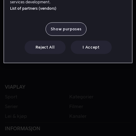
services development.
List of partners (vendors)
Show purposes
Reject All
I Accept
VIAPLAY
Sport
Kategorier
Serier
Filmer
Lei & kjøp
Kanaler
INFORMASJON