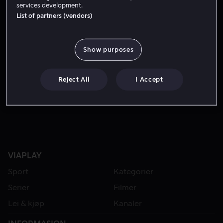
services development.
List of partners (vendors)
Show purposes
Reject All
I Accept
Fra 49 kr
VIAPLAY
Sport
Kategorier
Serier
Filmer
Lei & kjøp
Kanaler