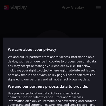
Prøv Viaplay
We care about your privacy
D R
We and our
78
partners store and/or access information on a
device, such as unique IDs in cookies to process personal data.
You may accept or manage your choices by clicking below,
including your right to object where legitimate interest is used,
or at any time in the privacy policy page. These choices will be
signaled to our partners and will not affect browsing data.
Declan Recks
We and our partners process data to provide:
Use precise geolocation data. Actively scan device
Regissør
characteristics for identification. Store and/or access
information on a device. Personalised advertising and content,
advertising and content measurement, audience research and