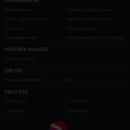
INFORMASJON
Kundeservice
Støttede plattformer
Vilkår og betingelser
Personvernerklæring
Cookies
Klageadgang
Åpenhetsloven
Tilgjengelighet hos Viaplay
PARTNER-KUNDER
Viaplay inngår
OM OSS
Presse & Nyheter
Jobb
FØLG OSS
Facebook
X (Twitter)
LinkedIn
Instagram