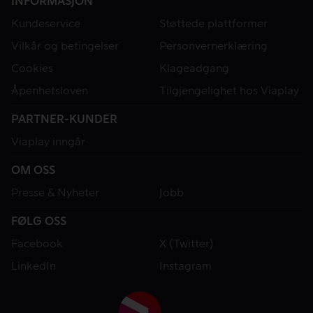
INFORMASJON
Kundeservice
Støttede plattformer
Vilkår og betingelser
Personvernerklæring
Cookies
Klageadgang
Åpenhetsloven
Tilgjengelighet hos Viaplay
PARTNER-KUNDER
Viaplay inngår
OM OSS
Presse & Nyheter
Jobb
FØLG OSS
Facebook
X (Twitter)
LinkedIn
Instagram