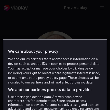
Prøv Viaplay
We care about your privacy
We and our
78
partners store and/or access information on a
device, such as unique IDs in cookies to process personal data.
You may accept or manage your choices by clicking below,
including your right to object where legitimate interest is used,
or at any time in the privacy policy page. These choices will be
signaled to our partners and will not affect browsing data.
Dimiter Marinov
We and our partners process data to provide:
Use precise geolocation data. Actively scan device
Gjest
Skuespiller
characteristics for identification. Store and/or access
information on a device. Personalised advertising and content,
advertising and content measurement, audience research and