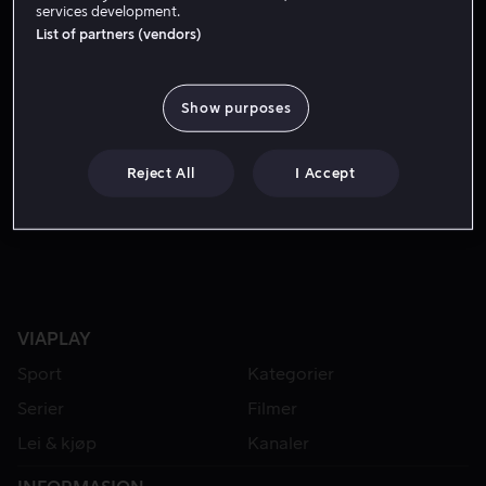
services development.
List of partners (vendors)
Show purposes
Reject All
I Accept
Lei 49 kr
VIAPLAY
Sport
Kategorier
Serier
Filmer
Lei & kjøp
Kanaler