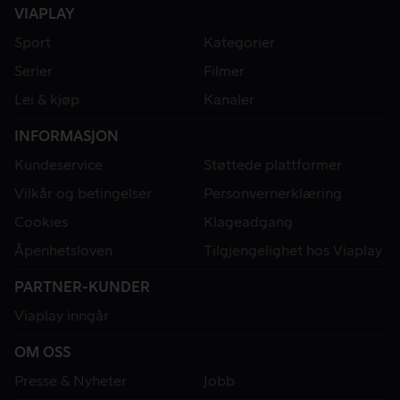
VIAPLAY
Sport
Kategorier
Serier
Filmer
Lei & kjøp
Kanaler
INFORMASJON
Kundeservice
Støttede plattformer
Vilkår og betingelser
Personvernerklæring
Cookies
Klageadgang
Åpenhetsloven
Tilgjengelighet hos Viaplay
PARTNER-KUNDER
Viaplay inngår
OM OSS
Presse & Nyheter
Jobb