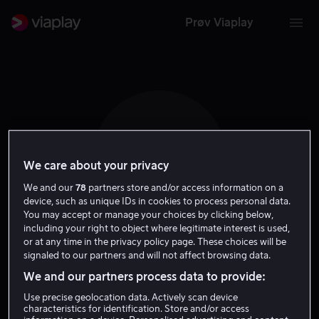
Prøv Viaplay
D M
We care about your privacy
We and our
78
partners store and/or access information on a
device, such as unique IDs in cookies to process personal data.
You may accept or manage your choices by clicking below,
including your right to object where legitimate interest is used,
or at any time in the privacy policy page. These choices will be
Dominique Maher
signaled to our partners and will not affect browsing data.
We and our partners process data to provide:
Skuespiller
Use precise geolocation data. Actively scan device
characteristics for identification. Store and/or access