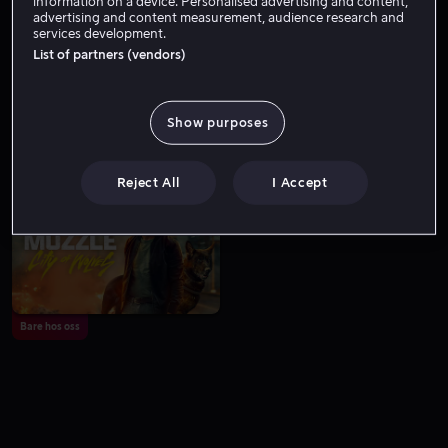
information on a device. Personalised advertising and content,
advertising and content measurement, audience research and
services development.
List of partners (vendors)
Show purposes
Fra 59 kr
Fra 59 kr
Reject All
I Accept
Bare hos oss