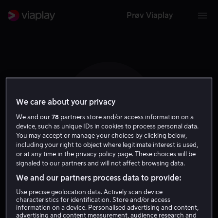
Prøv Viaplay
We care about your privacy
D B
We and our
78
partners store and/or access information on a
device, such as unique IDs in cookies to process personal data.
You may accept or manage your choices by clicking below,
including your right to object where legitimate interest is used,
or at any time in the privacy policy page. These choices will be
signaled to our partners and will not affect browsing data.
Donald Burda
We and our partners process data to provide:
Use precise geolocation data. Actively scan device
Skuespiller
characteristics for identification. Store and/or access
information on a device. Personalised advertising and content,
advertising and content measurement, audience research and