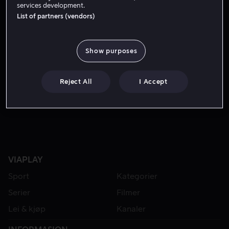
services development.
List of partners (vendors)
Show purposes
Reject All
I Accept
Fra 49 kr
VIAPLAY
Sport
Kategorier
Serier
Filmer
Lei & kjøp
Kanaler