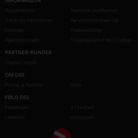
INFORMASJON
Kundeservice
Støttede plattformer
Vilkår og betingelser
Personvernerklæring
Cookies
Klageadgang
Åpenhetsloven
Tilgjengelighet hos Viaplay
PARTNER-KUNDER
Viaplay inngår
OM OSS
Presse & Nyheter
Jobb
FØLG OSS
Facebook
X (Twitter)
LinkedIn
Instagram