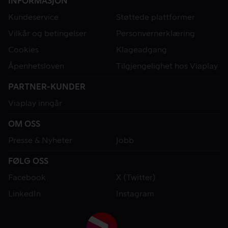
INFORMASJON
Kundeservice
Støttede plattformer
Vilkår og betingelser
Personvernerklæring
Cookies
Klageadgang
Åpenhetsloven
Tilgjengelighet hos Viaplay
PARTNER-KUNDER
Viaplay inngår
OM OSS
Presse & Nyheter
Jobb
FØLG OSS
Facebook
X (Twitter)
LinkedIn
Instagram