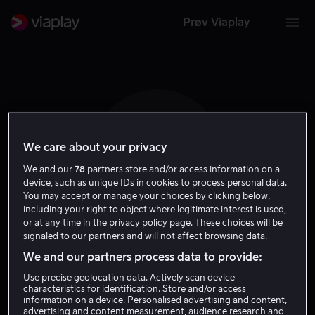
Prøv Viaplay
We care about your privacy
E L
We and our
78
partners store and/or access information on a
device, such as unique IDs in cookies to process personal data.
You may accept or manage your choices by clicking below,
including your right to object where legitimate interest is used,
or at any time in the privacy policy page. These choices will be
signaled to our partners and will not affect browsing data.
Eduardo Losan
We and our partners process data to provide:
Use precise geolocation data. Actively scan device
Skuespiller
characteristics for identification. Store and/or access
information on a device. Personalised advertising and content,
advertising and content measurement, audience research and