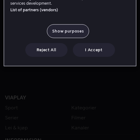
services development.
List of partners (vendors)
Show purposes
Reject All
I Accept
Fra 59 kr
VIAPLAY
Sport
Kategorier
Serier
Filmer
Lei & kjøp
Kanaler