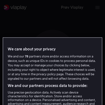
Prøv Viaplay
We care about your privacy
E N
We and our
78
partners store and/or access information on a
device, such as unique IDs in cookies to process personal data.
You may accept or manage your choices by clicking below,
including your right to object where legitimate interest is used,
or at any time in the privacy policy page. These choices will be
signaled to our partners and will not affect browsing data.
Edward Norton
We and our partners process data to provide:
Use precise geolocation data. Actively scan device
Skuespiller
characteristics for identification. Store and/or access
information on a device. Personalised advertising and content,
advertising and content measurement, audience research and