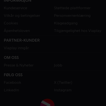
INFORMASJON
Kundeservice
Støttede plattformer
Vilkår og betingelser
Personvernerklæring
Cookies
Klageadgang
Åpenhetsloven
Tilgjengelighet hos Viaplay
PARTNER-KUNDER
Viaplay inngår
OM OSS
Presse & Nyheter
Jobb
FØLG OSS
Facebook
X (Twitter)
LinkedIn
Instagram