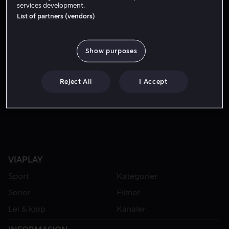
services development.
List of partners (vendors)
Show purposes
Reject All
I Accept
Fra 55 kr
Fra 59 kr
VIAPLAY
Sport
Kategorier
Serier
Filmer
Lei & kjøp
Kanaler