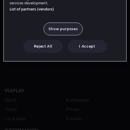
services development.
List of partners (vendors)
Show purposes
Reject All
I Accept
Fra 49 kr
VIAPLAY
Sport
Kategorier
Serier
Filmer
Lei & kjøp
Kanaler