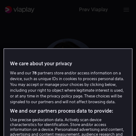
Prøv Viaplay
We care about your privacy
We and our
78
partners store and/or access information on a
device, such as unique IDs in cookies to process personal data.
You may accept or manage your choices by clicking below,
including your right to object where legitimate interest is used,
or at any time in the privacy policy page. These choices will be
signaled to our partners and will not affect browsing data.
Elizabeth Tabish
We and our partners process data to provide:
Use precise geolocation data. Actively scan device
Skuespiller
characteristics for identification. Store and/or access
information on a device. Personalised advertising and content,
advertising and content measurement, audience research and