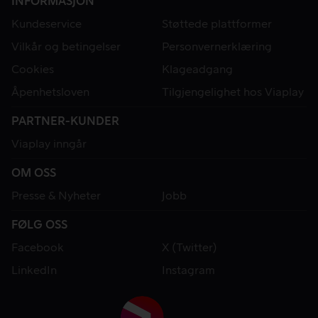
INFORMASJON
Kundeservice
Støttede plattformer
Vilkår og betingelser
Personvernerklæring
Cookies
Klageadgang
Åpenhetsloven
Tilgjengelighet hos Viaplay
PARTNER-KUNDER
Viaplay inngår
OM OSS
Presse & Nyheter
Jobb
FØLG OSS
Facebook
X (Twitter)
LinkedIn
Instagram